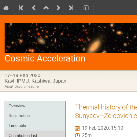
Cosmic Acceleration
17–19 Feb 2020
Kavli IPMU, Kashiwa, Japan
Asia/Tokyo timezone
Event
Thermal history of th
Overview
menu
Sunyaev–Zeldovich ef
Registration
Timetable
19 Feb 2020, 15:10
25m
Contribution List