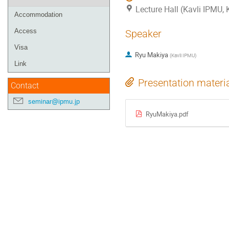
Lecture Hall (Kavli IPMU,
Accommodation
Access
Speaker
Visa
Ryu Makiya
(
Kavli IPMU
)
Link
Presentation materi
Contact
seminar@ipmu.jp
RyuMakiya.pdf