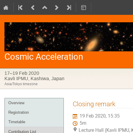
Cosmic Acceleration
17–19 Feb 2020
Kavli IPMU, Kashiwa, Japan
Asia/Tokyo timezone
Event
Closing remark
Overview
menu
Registration
19 Feb 2020, 15:35
Timetable
5m
Lecture Hall (Kavli IPMU,
Contribution List