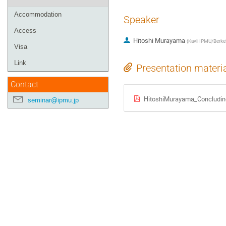
Accommodation
Speaker
Access
Hitoshi Murayama
(
Kavli IPMU/Berke
Visa
Link
Presentation materi
Contact
HitoshiMurayama_Concludin
seminar@ipmu.jp