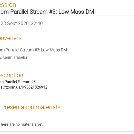
ession
om Parallel Stream #3: Low Mass DM
23 Sept 2020, 22:40
nveners
m Parallel Stream #3: Low Mass DM
Karim Trabelsi
scription
m Parallel Stream #3:
ps://zoom.us/j/95321826912
Presentation materials
There are no materials yet.