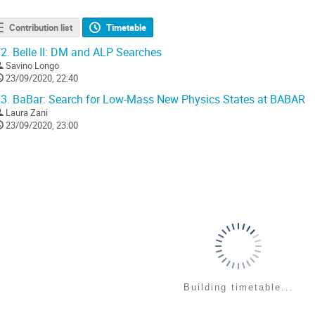
Contribution list
Timetable
2.
Belle II: DM and ALP Searches
Savino Longo
23/09/2020, 22:40
3.
BaBar: Search for Low-Mass New Physics States at BABAR
Laura Zani
23/09/2020, 23:00
Building timetable...