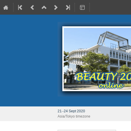
21–24 Sept 2020
Asia/Tokyo timezone