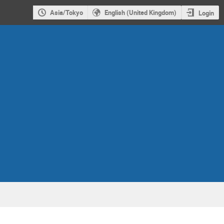
Asia/Tokyo
English (United Kingdom)
Login