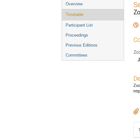
Event
S
Overview
menu
Zo
Timetable
Participant List
Proceedings
Co
Previous Editions
Zoo
Committees
De
Zoo
htt