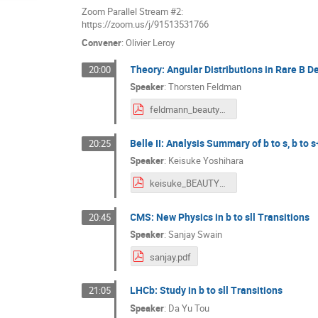
Zoom Parallel Stream #2:
https://zoom.us/j/91513531766
Convener
:
Olivier Leroy
Theory: Angular Distributions in Rare B D
20:00
Speaker
:
Thorsten Feldman
feldmann_beauty_2020.pdf
Belle II: Analysis Summary of b to s, b to
20:25
Speaker
:
Keisuke Yoshihara
keisuke_BEAUTY_20200922.pdf
CMS: New Physics in b to sll Transitions
20:45
Speaker
:
Sanjay Swain
sanjay.pdf
LHCb: Study in b to sll Transitions
21:05
Speaker
:
Da Yu Tou