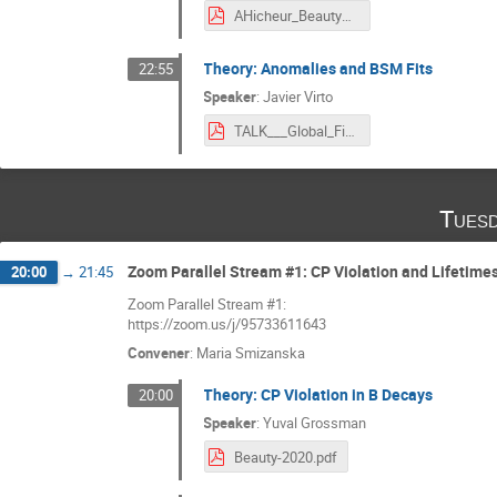
AHicheur_Beauty2020_off.pdf
Theory: Anomalies and BSM Fits
22:55
Speaker
:
Javier Virto
TALK___Global_Fits_to_bsll_Anomalies__BEAUTY_2020_.pdf
Tuesd
Zoom Parallel Stream #1: CP Violation and Lifetime
20:00
→
21:45
Zoom Parallel Stream #1:
https://zoom.us/j/95733611643
Convener
:
Maria Smizanska
Theory: CP Violation in B Decays
20:00
Speaker
:
Yuval Grossman
Beauty-2020.pdf