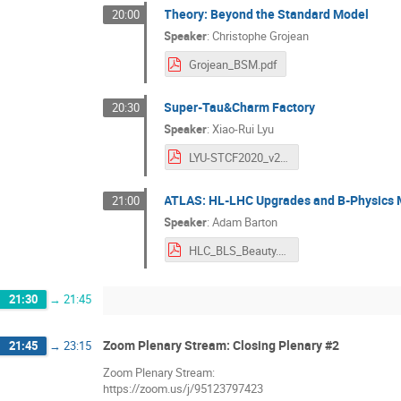
Theory: Beyond the Standard Model
20:00
Speaker
:
Christophe Grojean
Grojean_BSM.pdf
Super-Tau&Charm Factory
20:30
Speaker
:
Xiao-Rui Lyu
LYU-STCF2020_v2.pdf
ATLAS: HL-LHC Upgrades and B-Physics
21:00
Speaker
:
Adam Barton
HLC_BLS_Beauty.pdf
21:30
→
21:45
Zoom Plenary Stream: Closing Plenary #2
21:45
→
23:15
Zoom Plenary Stream:
https://zoom.us/j/95123797423