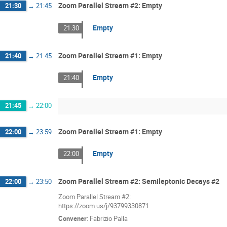
Zoom Parallel Stream #2: Empty
21:30
→
21:45
Empty
21:30
Zoom Parallel Stream #1: Empty
21:40
→
21:45
Empty
21:40
21:45
→
22:00
Zoom Parallel Stream #1: Empty
22:00
→
23:59
Empty
22:00
Zoom Parallel Stream #2: Semileptonic Decays #2
22:00
→
23:50
Zoom Parallel Stream #2:
https://zoom.us/j/93799330871
Convener
:
Fabrizio Palla