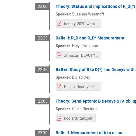
Theory: Status and Implications of R_D(*)
22:00
Speaker
:
Susanne Westhoff
beauty-2020-westhoff.pdf
Belle II: R_D and R_D* Measurement
22:25
Speaker
:
Hulya Atmacan
atmacan_BEAUTY2020.pdf
BaBar: Study of B to D(*) l nu Decays with
22:45
Speaker
:
Biplab Dey
Biplab_Beauty2020_BaBar_Vcb.pdf
Theory: Semileptonic B Decays & |V_xb| 
23:05
Speaker
:
Giulia Ricciardi
ricciardi_talk.pdf
Belle II: Measurement of b to u l nu
23:30