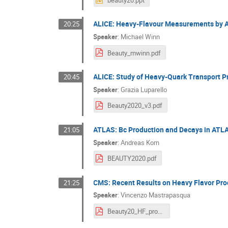
ALICE: Heavy-Flavour Measurements by A
20:25
Speaker
:
Michael Winn
Beauty_mwinn.pdf
ALICE: Study of Heavy-Quark Transport P
20:45
Speaker
:
Grazia Luparello
Beauty2020_v3.pdf
ATLAS: Bc Production and Decays in ATL
21:05
Speaker
:
Andreas Korn
BEAUTY2020.pdf
CMS: Recent Results on Heavy Flavor Pro
21:25
Speaker
:
Vincenzo Mastrapasqua
Beauty20_HF_production_Mastrapasqua.pdf