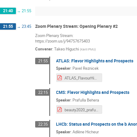
21:40
→
21:55
Zoom Plenary Stream: Opening Plenary #2
21:55
→
23:45
Zoom Plenary Stream:
https://zoom.us/j/94757675403
Convener
:
Takeo Higuchi
(
Kavli IPMU
)
ATLAS: Flavor Highlights and Prospects
21:55
Speaker
:
Pavel Reznicek
ATLAS_FlavourHighlights.pdf
CMS: Flavor Highlights and Prospects
22:15
Speaker
:
Prafulla Behera
beauty2020_prafulla_final.pdf
LHCb: Status and Prospects on the b Ano
22:35
Speaker
:
Adlène Hicheur