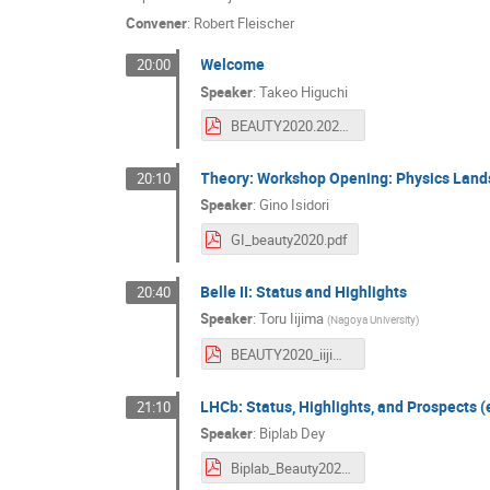
Convener
:
Robert Fleischer
Welcome
20:00
Speaker
:
Takeo Higuchi
BEAUTY2020.2020921.pdf
Theory: Workshop Opening: Physics Lands
20:10
Speaker
:
Gino Isidori
GI_beauty2020.pdf
Belle II: Status and Highlights
20:40
Speaker
:
Toru Iijima
(
Nagoya University
)
BEAUTY2020_iijima_20200921.v3.pdf
LHCb: Status, Highlights, and Prospects 
21:10
Speaker
:
Biplab Dey
Biplab_Beauty2020_final.pdf