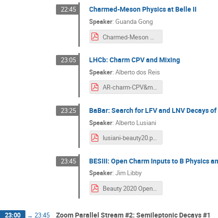
Charmed-Meson Physics at Belle II
22:45
Speaker
:
Guanda Gong
Charmed-Meson Physics at Belle II Beauty 2020 v0.8.pdf
LHCb: Charm CPV and Mixing
23:05
Speaker
:
Alberto dos Reis
AR-charm-CPV&mix.pdf
BaBar: Search for LFV and LNV Decays o
23:25
Speaker
:
Alberto Lusiani
lusiani-beauty20.pdf
BESIII: Open Charm Inputs to B Physics a
23:45
Speaker
:
Jim Libby
Beauty 2020 Open Charm - v2.pdf
Zoom Parallel Stream #2: Semileptonic Decays #1
23:00
→
23:45