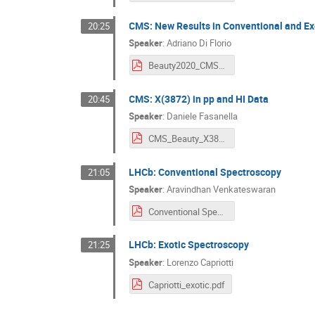
CMS: New Results in Conventional and Ex
20:25
Speaker
:
Adriano Di Florio
Beauty2020_CMSSpectroscopy_DiFlorio_Final.pdf
CMS: X(3872) in pp and HI Data
20:45
Speaker
:
Daniele Fasanella
CMS_Beauty_X3872.pdf
LHCb: Conventional Spectroscopy
21:05
Speaker
:
Aravindhan Venkateswaran
Conventional Spectroscopy@LHCb.pdf
LHCb: Exotic Spectroscopy
21:25
Speaker
:
Lorenzo Capriotti
Capriotti_exotic.pdf