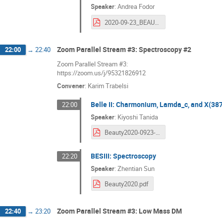
Speaker
:
Andrea Fodor
2020-09-23_BEAUTY2020_afodor.pdf
Zoom Parallel Stream #3: Spectroscopy #2
22:00
→
22:40
Zoom Parallel Stream #3:
https://zoom.us/j/95321826912
Convener
:
Karim Trabelsi
Belle II: Charmonium, Lamda_c, and X(38
22:00
Speaker
:
Kiyoshi Tanida
Beauty2020-0923-tanida.pdf
BESIII: Spectroscopy
22:20
Speaker
:
Zhentian Sun
Beauty2020.pdf
Zoom Parallel Stream #3: Low Mass DM
22:40
→
23:20