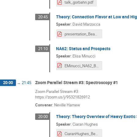
talk_gorbahn.pdf
Theory: Connection Flavor at Low and Hi
20:45
Speaker
:
David Marzocca
presentation_Beauty2020.pdf
NA62: Status and Prospects
21:10
Speaker
:
Elisa Minucci
EMinucci_NA62_BEAUTY2020.pdf
Zoom Parallel Stream #3: Spectroscopy #1
20:00
→
21:45
Zoom Parallel Stream #3:
https://zoom.us/j/95321826912
Convener
:
Neville Harnew
Theory: Theory Overview of Heavy Exotic
20:00
Speaker
:
Ciaran Hughes
CiaranHughes_Beauty20.pdf