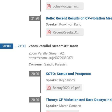
poluektov_gamma_lhcb.pdf
Belle: Recent Results on CP-violation M
21:20
Speaker
:
Kookhyun Kang
RecentResults_CPVatBelle_BEAUTY(20200923)_KookhyunKang_v3.pdf
Zoom Parallel Stream #2: Kaon
20:00
→
21:30
Zoom Parallel Stream #2:
https://zoom.us/j/93799330871
Convener
:
Sandro Palestini
KOTO: Status and Prospects
20:00
Speaker
:
Koji Shiomi
Beauty2020_v2.pdf
Theory: CP Violation and Rare Decays in
20:20
Speaker
:
Martin Gorbahn