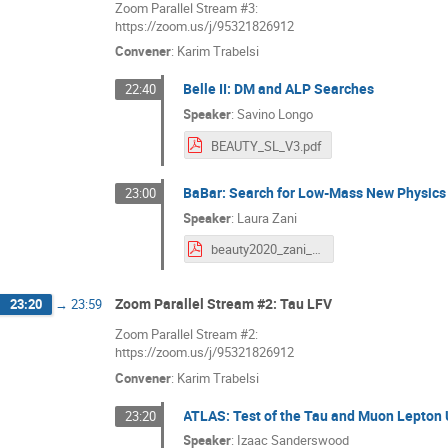
Zoom Parallel Stream #3:
https://zoom.us/j/95321826912
Convener
:
Karim Trabelsi
Belle II: DM and ALP Searches
22:40
Speaker
:
Savino Longo
BEAUTY_SL_V3.pdf
BaBar: Search for Low-Mass New Physics
23:00
Speaker
:
Laura Zani
beauty2020_zani_v3.pdf
Zoom Parallel Stream #2: Tau LFV
23:20
→
23:59
Zoom Parallel Stream #2:
https://zoom.us/j/95321826912
Convener
:
Karim Trabelsi
ATLAS: Test of the Tau and Muon Lepton U
23:20
Speaker
:
Izaac Sanderswood