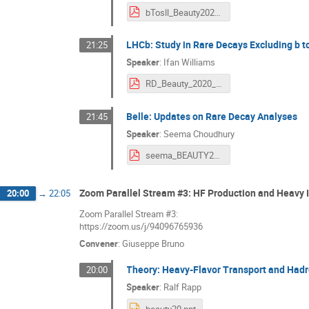
bTosll_Beauty2020.pdf
LHCb: Study in Rare Decays Excluding b to
21:25
Speaker
:
Ifan Williams
RD_Beauty_2020_IfanWilliams.pdf
Belle: Updates on Rare Decay Analyses
21:45
Speaker
:
Seema Choudhury
seema_BEAUTY2020.pdf
Zoom Parallel Stream #3: HF Production and Heavy 
20:00
→
22:05
Zoom Parallel Stream #3:
https://zoom.us/j/94096765936
Convener
:
Giuseppe Bruno
Theory: Heavy-Flavor Transport and Hadr
20:00
Speaker
:
Ralf Rapp
beauty20.ppt