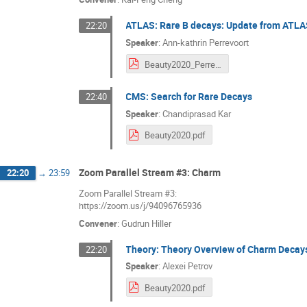
ATLAS: Rare B decays: Update from ATL
22:20
Speaker
:
Ann-kathrin Perrevoort
Beauty2020_Perrevoort.pdf
CMS: Search for Rare Decays
22:40
Speaker
:
Chandiprasad Kar
Beauty2020.pdf
Zoom Parallel Stream #3: Charm
22:20
→
23:59
Zoom Parallel Stream #3:
https://zoom.us/j/94096765936
Convener
:
Gudrun Hiller
Theory: Theory Overview of Charm Decay
22:20
Speaker
:
Alexei Petrov
Beauty2020.pdf