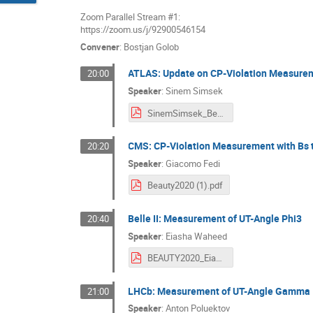
Zoom Parallel Stream #1:
https://zoom.us/j/92900546154
Convener
:
Bostjan Golob
ATLAS: Update on CP-Violation Measureme
20:00
Speaker
:
Sinem Simsek
SinemSimsek_Beauty2020.pdf
CMS: CP-Violation Measurement with Bs t
20:20
Speaker
:
Giacomo Fedi
Beauty2020 (1).pdf
Belle II: Measurement of UT-Angle Phi3
20:40
Speaker
:
Eiasha Waheed
BEAUTY2020_EiashaWaheed.pdf
LHCb: Measurement of UT-Angle Gamma
21:00
Speaker
:
Anton Poluektov