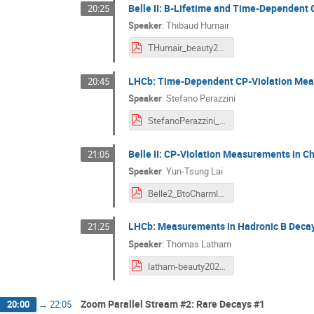
Belle II: B-Lifetime and Time-Dependent
20:25
Speaker
:
Thibaud Humair
THumair_beauty2020.pdf
LHCb: Time-Dependent CP-Violation Me
20:45
Speaker
:
Stefano Perazzini
StefanoPerazzini_BEAUTY2020_Final.pdf
Belle II: CP-Violation Measurements in 
21:05
Speaker
:
Yun-Tsung Lai
Belle2_BtoCharmless.pdf
LHCb: Measurements in Hadronic B Dec
21:25
Speaker
:
Thomas Latham
latham-beauty2020-hadronicBdecays.pdf
Zoom Parallel Stream #2: Rare Decays #1
20:00
→
22:05