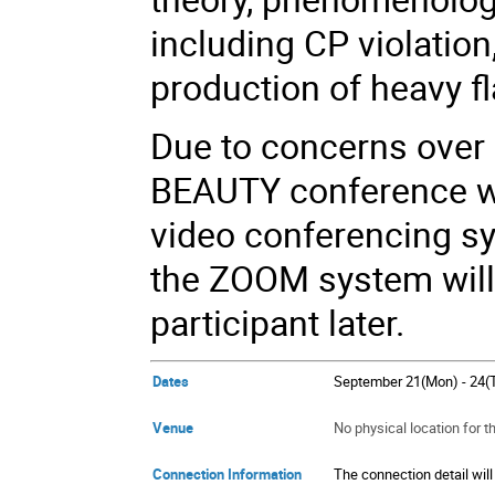
including CP violation
production of heavy 
Due to concerns over 
BEAUTY conference wi
video conferencing sy
the ZOOM system will 
participant later.
Dates
September 21(Mon) - 24(
Venue
No physical location for 
Connection Information
The connection detail will