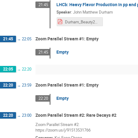
LHCb: Heavy Flavor Production in pp and
21:45
Speaker
:
John Matthew Durham
Durham_Beauty2020.pdf
Zoom Parallel Stream #1: Empty
21:45
→
22:05
Empty
21:45
22:05
→
22:20
Zoom Parallel Stream #1: Empty
22:20
→
23:59
Empty
22:20
Zoom Parallel Stream #2: Rare Decays #2
22:20
→
23:00
Zoom Parallel Stream #2:
https://zoom.us/j/91513531766
Convener
:
Kai-Feng Cheng