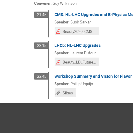
Convener
:
Guy Wilkinson
CMS: HL-LHC Upgrades and B-Physics M
21:45
Speaker
:
Subir Sarkar
Beauty2020_CMS_Bphysics_HLLHC.pdf
LHCb: HL-LHC Upgrades
22:15
Speaker
:
Laurent Dufour
Beauty_LD_Future_upgrades.pdf
Workshop Summary and Vision for Flavor
22:45
Speaker
:
Phillip Urquijo
Slides