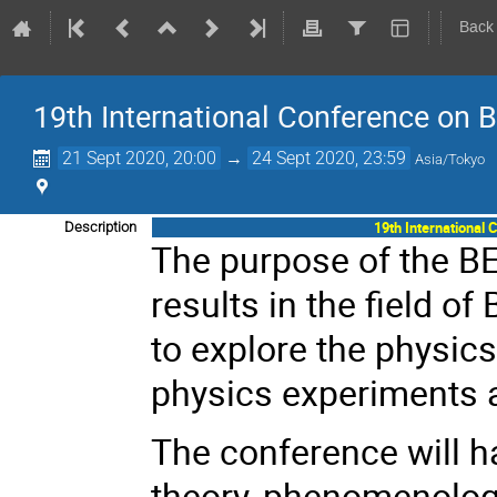
Back
19th International Conference on 
21 Sept 2020, 20:00
→
24 Sept 2020, 23:59
Asia/Tokyo
19th International
Description
The purpose of the BE
results in the field of
to explore the physics
physics experiments a
The conference will h
theory, phenomenology