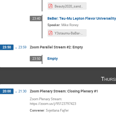
Beauty2020_sanderswood_ttbar_lfu_final.pdf
BaBar: Tau-Mu Lepton Flavor Universality
23:40
Speaker
:
Mike Roney
Y3staumu-BaBar-22Sept2020-v2.pdf
Zoom Parallel Stream #2: Empty
23:50
→
23:59
Empty
23:50
Thurs
Zoom Plenary Stream: Closing Plenary #1
20:00
→
21:30
Zoom Plenary Stream:
https://zoom.us/j/95123797423
Convener
:
Svjetlana Fajfer