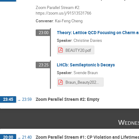
Zoom Parallel Stream #2:
https://zoom.us/j/91513531766
Convener
:
Kai-Feng Cheng
Theory: Lattice QCD Focusing on Charm a
23:00
Speaker
:
Christine Davies
BEAUTY20.pdf
LHCb: Semileptonic b Decays
23:25
Speaker
:
Svende Braun
Braun_Beauty2020.pdf
Zoom Parallel Stream #2: Empty
23:45
→
23:59
Wednes
Zoom Parallel Stream #1: CP Violation and Lifetime
20:00
→
21:40