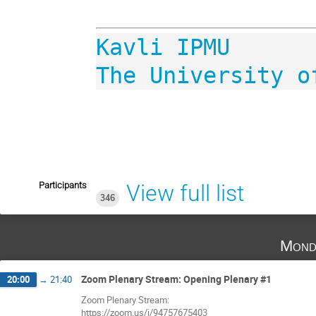
​​​​The University 
Participants
View full list
346
Mond
Zoom Plenary Stream: Opening Plenary #1
20:00
→
21:40
Zoom Plenary Stream:
https://zoom.us/j/94757675403