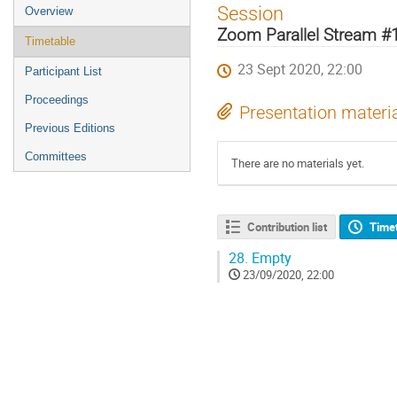
Event
Session
Overview
menu
Zoom Parallel Stream #
Timetable
23 Sept 2020, 22:00
Participant List
Proceedings
Presentation materi
Previous Editions
Committees
There are no materials yet.
Contribution list
Time
28.
Empty
23/09/2020, 22:00