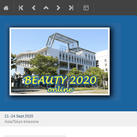
21–24 Sept 2020
Asia/Tokyo timezone