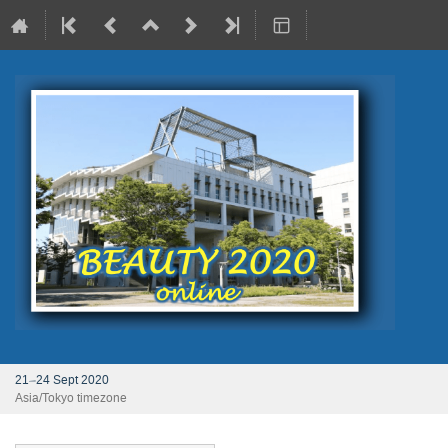
21–24 Sept 2020
Asia/Tokyo timezone