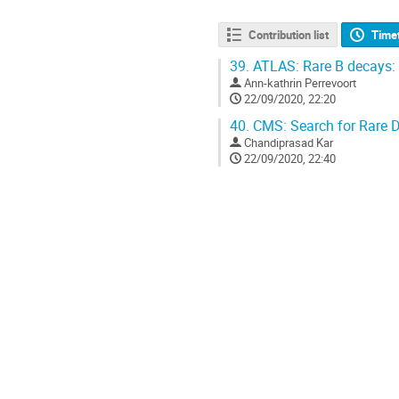
Contribution list
Time
39.
ATLAS: Rare B decays:
Ann-kathrin Perrevoort
22/09/2020, 22:20
40.
CMS: Search for Rare 
Chandiprasad Kar
22/09/2020, 22:40