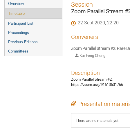
Event
Session
Overview
menu
Zoom Parallel Stream #
Timetable
22 Sept 2020, 22:20
Participant List
Proceedings
Conveners
Previous Editions
Zoom Parallel Stream #2: Rare D
Committees
Kai-Feng Cheng
Description
Zoom Parallel Stream #2:
https://zoom.us/j/91513531766
Presentation materi
There are no materials yet.