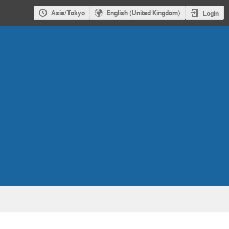
Asia/Tokyo
English (United Kingdom)
Login