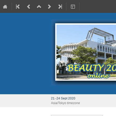
21–24 Sept 2020
Asia/Tokyo timezone