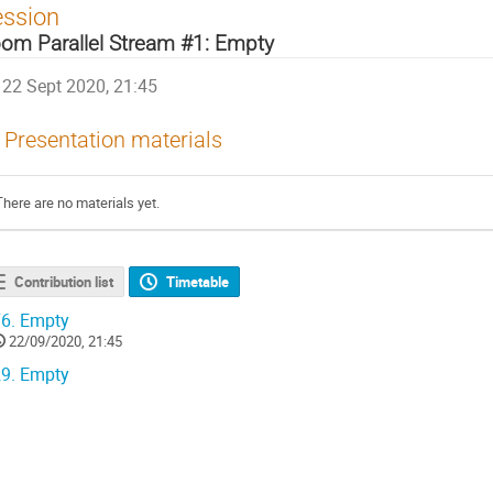
ession
om Parallel Stream #1: Empty
22 Sept 2020, 21:45
Presentation materials
There are no materials yet.
Contribution list
Timetable
6.
Empty
22/09/2020, 21:45
9.
Empty