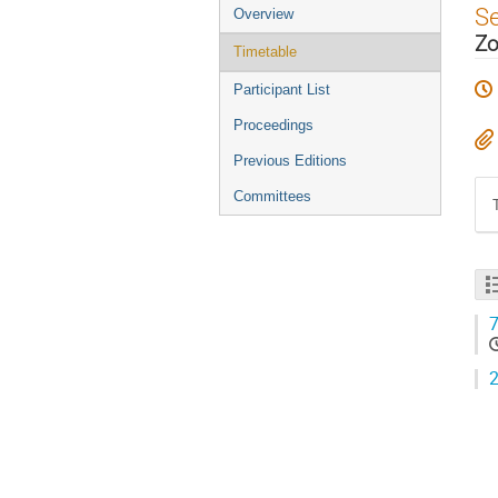
Event
S
Overview
menu
Zo
Timetable
Participant List
Proceedings
Previous Editions
Committees
7
2