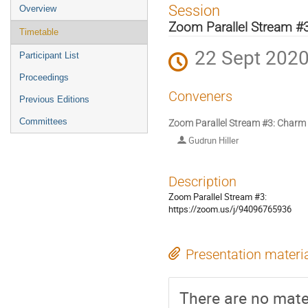
Event
Session
Overview
menu
Zoom Parallel Stream #
Timetable
22 Sept 2020
Participant List
Proceedings
Conveners
Previous Editions
Committees
Zoom Parallel Stream #3: Charm
Gudrun Hiller
Description
Zoom Parallel Stream #3:
https://zoom.us/j/94096765936
Presentation materi
There are no mater