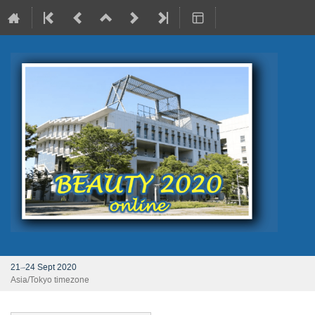
21–24 Sept 2020
Asia/Tokyo timezone