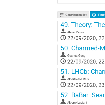
Contribution list
Time
49.
Theory: The
Alexei Petrov
22/09/2020, 22
50.
Charmed-Mes
Guanda Gong
22/09/2020, 22
51.
LHCb: Char
Alberto dos Reis
22/09/2020, 23
52.
BaBar: Sear
Alberto Lusiani