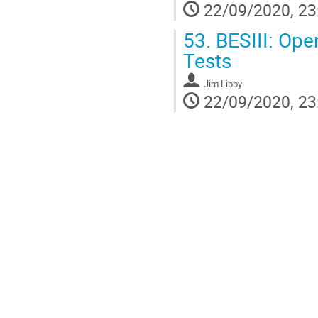
22/09/2020, 23
53.
BESIII: Ope
Tests
Jim Libby
22/09/2020, 23