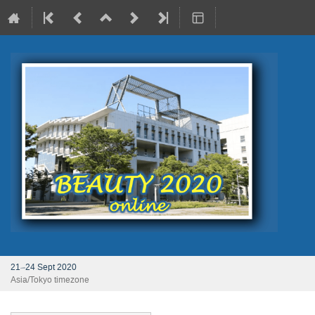
21–24 Sept 2020
Asia/Tokyo timezone