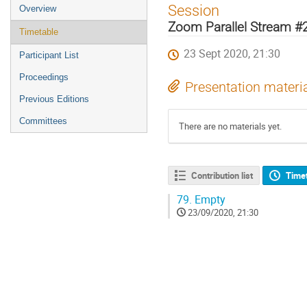
Event
Session
Overview
menu
Zoom Parallel Stream #
Timetable
23 Sept 2020, 21:30
Participant List
Proceedings
Presentation materi
Previous Editions
Committees
There are no materials yet.
Contribution list
Time
79.
Empty
23/09/2020, 21:30