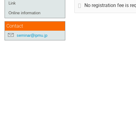
Link
No registration fee is re
Online information
Contact
seminar@ipmu.jp