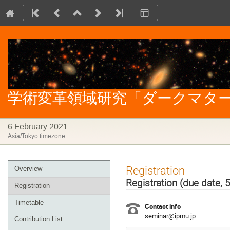
学術変革領域研究「ダークマター」
6 February 2021
Asia/Tokyo timezone
Event
Registration
Overview
menu
Registration (due date, 
Registration
Timetable
Contact info
seminar@ipmu.jp
Contribution List