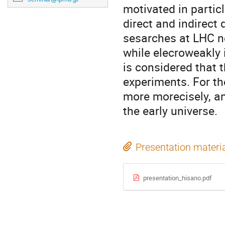
motivated in parti
direct and indirect
sesarches at LHC n
while elecroweakly i
is considered that 
experiments. For th
more morecisely, an
the early universe.
Presentation materi
presentation_hisano.pdf