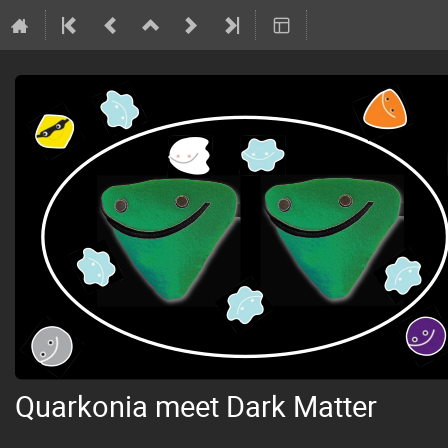
Quarkonia meet Dark Matter