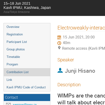
15–18 Jun 2021
Kavli IPMU, Kashiwa, Japan
Asia/Tokyo timezone
Event
Electroweakly-interac
Overview
menu
Registration
15 Jun 2021, 20:00
Participant List
40m
Remote access (Kavli IPM
Group photos
Timetable
Speaker
Prorgam
Junji Hisano
Contribution List
Link
Description
Kavli IPMU Code of Conduct
WIMPs are the candid
Contact
will talk about elec
seminar@ipmu.jp