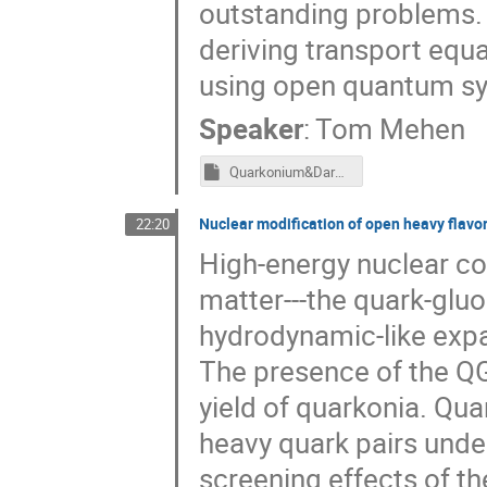
outstanding problems. I
deriving transport equ
using open quantum sys
Speaker
:
Tom Mehen
Quarkonium&DarkMatter_6162021.key
Nuclear modification of open heavy flavor
22:20
High-energy nuclear co
matter---the quark-glu
hydrodynamic-like expa
The presence of the Q
yield of quarkonia. Qua
heavy quark pairs under
screening effects of 