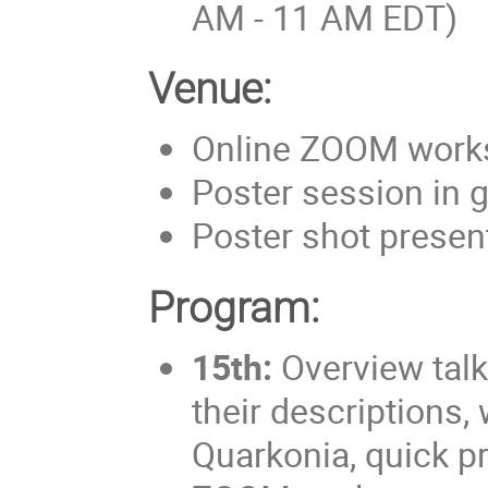
AM - 11 AM EDT)
Venue:
Online ZOOM work
Poster session in 
Poster shot prese
Program:
15th:
Overview talk
their descriptions
Quarkonia, quick pr