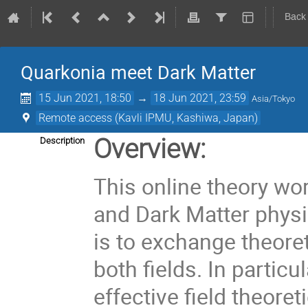
Back
Quarkonia meet Dark Matter
15 Jun 2021, 18:50
→
18 Jun 2021, 23:59
Asia/Tokyo
Remote access (Kavli IPMU, Kashiwa, Japan)
Overview:
Description
This online theory wo
and Dark Matter physi
is to exchange theore
both fields. In particul
effective field theoret