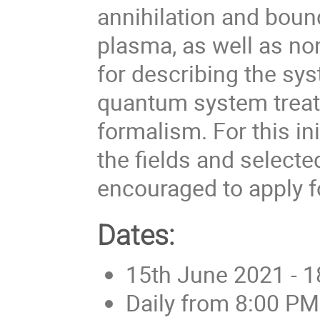
annihilation and boun
plasma, as well as no
for describing the s
quantum system trea
formalism. For this in
the fields and selected
encouraged to apply fo
Dates:
15th June 2021 - 
Daily from 8:00 PM