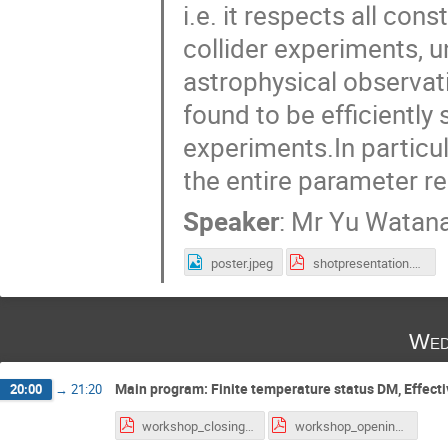
i.e. it respects all co
collider experiments, 
astrophysical observati
found to be efficiently
experiments.In particu
the entire parameter re
Speaker
:
Mr
Yu Watan
poster.jpeg
shotpresentation.pdf
Wed
Main program: Finite temperature status DM, Effective
20:00
→
21:20
workshop_closing.pdf
workshop_opening.pdf