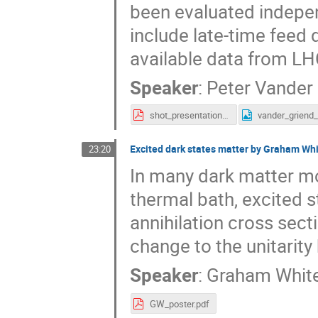
been evaluated independ
include late-time feed 
available data from LH
Speaker
:
Peter Vander
shot_presentation_vander_griend.pdf
Excited dark states matter by Graham Wh
23:20
In many dark matter mod
thermal bath, excited st
annihilation cross sect
change to the unitarity
Speaker
:
Graham Whit
GW_poster.pdf