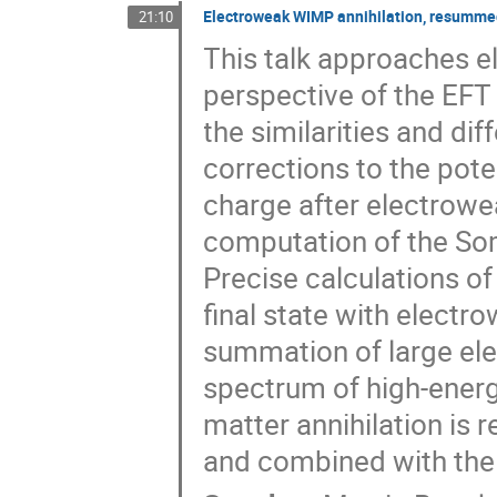
Electroweak WIMP annihilation, resummed
21:10
This talk approaches e
perspective of the EFT
the similarities and dif
corrections to the pote
charge after electrowe
computation of the Som
Precise calculations of
final state with electr
summation of large el
spectrum of high-ener
matter annihilation i
and combined with the