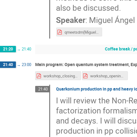
also be discussed.
Speaker
:
Miguel Ángel
qmeetsdm(Miguel Escobedo).pdf
Coffee break / p
21:20
→
21:40
Main program: Open quantum system treatment, Ex
21:40
→
23:00
workshop_closing.pdf
workshop_opening.pdf
Quarkonium production in pp and heavy io
21:40
I will review the Non
factorization formalism
and decays. I will disc
production in pp collis