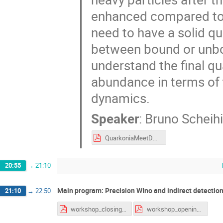
enhanced compared to t
need to have a solid qu
between bound or unbo
understand the final q
abundance in terms of t
dynamics.
Speaker
:
Bruno Scheihi
QuarkoniaMeetDM.pdf
20:55
→
21:10
Main program: Precision WIno and indirect detection
21:10
→
22:50
workshop_closing.pdf
workshop_opening.pdf