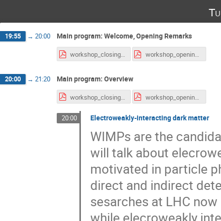
Tu
Main program: Welcome, Opening Remarks
19:55
→
20:00
workshop_closing.pdf
workshop_opening.pdf
Main program: Overview
20:00
→
21:20
workshop_closing.pdf
workshop_opening.pdf
Electroweakly-interacting dark matter
20:00
WIMPs are the candidate 
will talk about elecrowe
motivated in particle 
direct and indirect det
sesarches at LHC now 
while elecroweakly intea