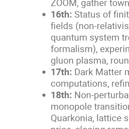
ZOOM, gather town 
16th:
Status of fin
fields (non-relativi
quantum system tr
formalism), experi
gluon plasma, roun
17th:
Dark Matter 
computations, refi
18th:
Non-perturbat
monopole transitio
Quarkonia, lattice 