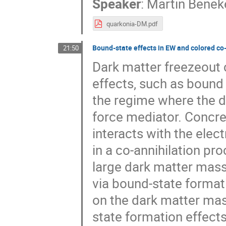
Speaker
:
Martin Benek
quarkonia-DM.pdf
Bound-state effects in EW and colored co-
21:50
Dark matter freezeout 
effects, such as bound s
the regime where the 
force mediator. Concre
interacts with the elec
in a co-annihilation pr
large dark matter mass
via bound-state formati
on the dark matter mas
state formation effect