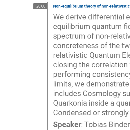
Non-equilibrium theory of non-relativisti
20:00
We derive differential 
equilibrium quantum fi
spectrum of non-relativ
concreteness of the two
relativistic Quantum E
closing the correlation
performing consistency
limits, we demonstrate 
includes Cosmology suc
Quarkonia inside a qua
Condensed or strongly 
Speaker
:
Tobias Binde