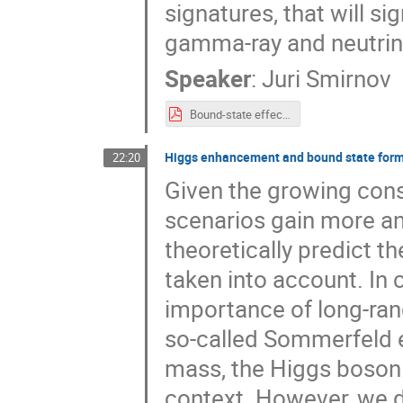
signatures, that will si
gamma-ray and neutrin
Speaker
:
Juri Smirnov
Bound-state effects in EW and colored co-annihilation and unitarity bound.pdf
Higgs enhancement and bound state forma
22:20
Given the growing cons
scenarios gain more an
theoretically predict th
taken into account. In 
importance of long-ran
so-called Sommerfeld ef
mass, the Higgs boson 
context. However, we 