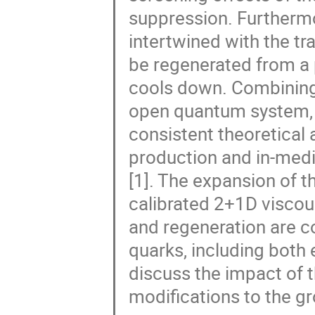
suppression. Furthermo
intertwined with the t
be regenerated from a
cools down. Combining 
open quantum system, 
consistent theoretical
production and in-med
[1]. The expansion of 
calibrated 2+1D visco
and regeneration are c
quarks, including both 
discuss the impact of 
modifications to the g