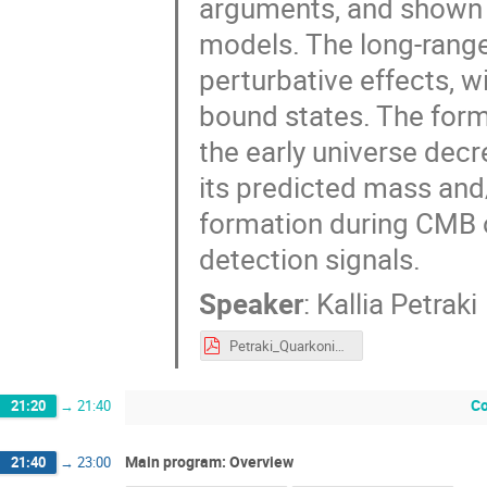
arguments, and shown b
models. The long-range 
perturbative effects, 
bound states. The form
the early universe dec
its predicted mass and
formation during CMB or
detection signals.
Speaker
:
Kallia Petraki
Petraki_QuarkoniaDarkMatter_DarkMatterBoundStates.pdf
Co
21:20
→
21:40
Main program: Overview
21:40
→
23:00