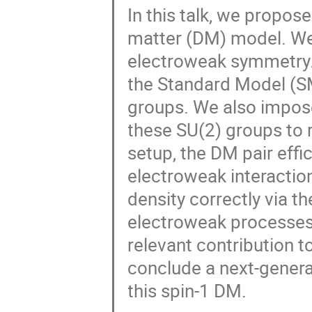
In this talk, we propos
matter (DM) model. We
electroweak symmetry.
the Standard Model (SM
groups. We also impo
these SU(2) groups to r
setup, the DM pair effi
electroweak interactio
density correctly via t
electroweak processes
relevant contribution 
conclude a next-genera
this spin-1 DM.