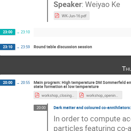
Speaker
:
Weiyao Ke
WK-Jun-16.pdf
23:00
→
23:10
Round table discussion session
23:10
→
23:59
Th
Main program: High temperature DM Sommerfeld enh
20:00
→
20:55
state formation at low temperature
workshop_closing.pdf
workshop_opening.pdf
Dark matter and coloured co-annihilators:
20:00
In order to compute acc
particles featuring co-a