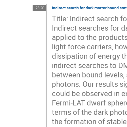
Indirect search for dark matter bound sta
23:20
Title: Indirect search 
Indirect searches for 
applied to the products
light force carriers, h
dissipation of energy t
indirect searches to D
between bound levels, 
photons. Our results sig
could be observed in 
Fermi-LAT dwarf sphero
terms of the dark phot
the formation of stable