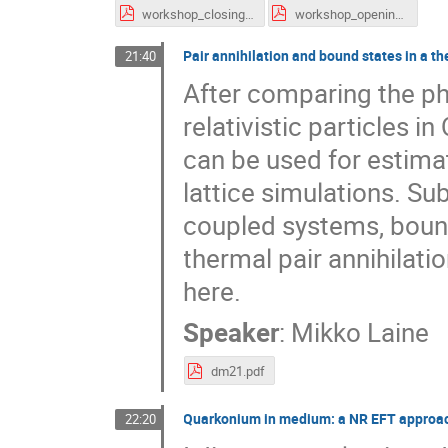
workshop_closing.pdf
workshop_opening.pdf
Pair annihilation and bound states in a t
21:40
After comparing the phy
relativistic particles i
can be used for estimat
lattice simulations. Sub
coupled systems, bound
thermal pair annihilatio
here.
Speaker
:
Mikko Laine
dm21.pdf
Quarkonium in medium: a NR EFT approach
22:20