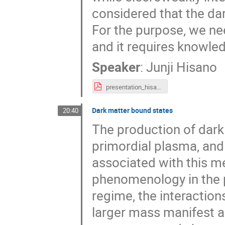
considered that the da
For the purpose, we ne
and it requires knowled
Speaker
:
Junji Hisano
presentation_hisano.pdf
Dark matter bound states
20:40
The production of dark
primordial plasma, and t
associated with this m
phenomenology in the p
regime, the interaction
larger mass manifest as