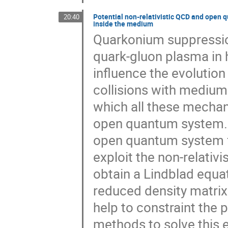
Potential non-relativistic QCD and open 
20:40
inside the medium
Quarkonium suppression
quark-gluon plasma in 
influence the evolutio
collisions with medium
which all these mechan
open quantum system. In
open quantum system f
exploit the non-relativi
obtain a Lindblad equat
reduced density matri
help to constraint the 
methods to solve this 