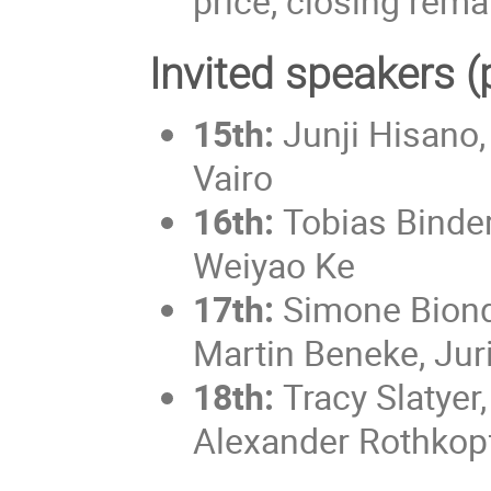
price, closing rema
Invited speakers (
15th:
Junji Hisano, 
Vairo
16th:
Tobias Binde
Weiyao Ke
17th:
Simone Biond
Martin Beneke, Juri
18th:
Tracy Slatyer,
Alexander Rothkop