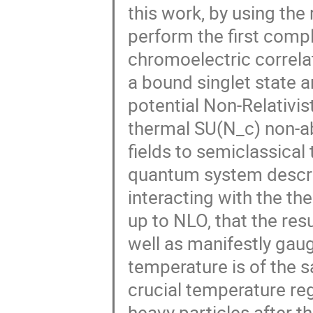
this work, by using the
perform the first comp
chromoelectric correla
a bound singlet state a
potential Non-Relativis
thermal SU(N_c) non-a
fields to semiclassical
quantum system descri
interacting with the th
up to NLO, that the resu
well as manifestly gaug
temperature is of the s
crucial temperature re
heavy particles after th