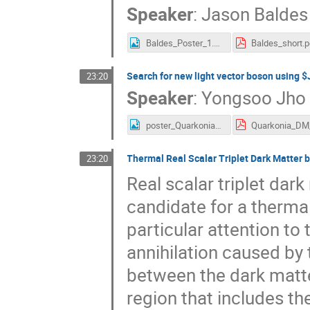
Speaker
:
Jason Baldes
Baldes_Poster_1.png
Baldes_short.p
Search for new light vector boson using $
23:20
Speaker
:
Yongsoo Jho
poster_Quarkonia_DM_ysj.jpeg
Thermal Real Scalar Triplet Dark Matter
23:20
Real scalar triplet dar
candidate for a therma
particular attention t
annihilation caused by 
between the dark matt
region that includes the