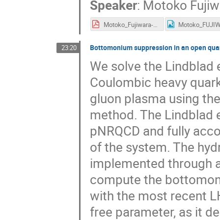
Speaker
:
Motoko Fujiw
Motoko_Fujiwara-short.pdf
Bottomonium suppression in an open qua
23:20
We solve the Lindblad 
Coulombic heavy quark-
gluon plasma using the
method. The Lindblad e
pNRQCD and fully acco
of the system. The hydr
implemented through a
compute the bottomoni
with the most recent L
free parameter, as it d