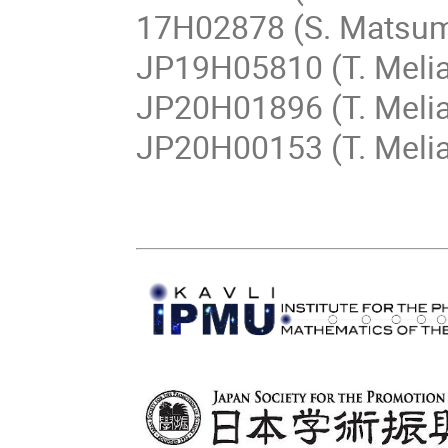
17H02878 (S. Matsum
JP19H05810 (T. Melia
JP20H01896 (T. Melia
JP20H00153 (T. Meli