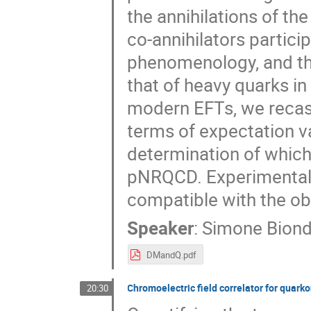
the annihilations of the
co-annihilators partici
phenomenology, and the
that of heavy quarks i
modern EFTs, we recast
terms of expectation va
determination of which
pNRQCD. Experimental 
compatible with the ob
Speaker
:
Simone Biond
DMandQ.pdf
Chromoelectric field correlator for quar
20:30