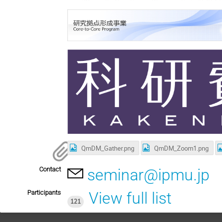
QmDM_Gather.png
QmDM_Zoom1.png
Contact
seminar@ipmu.jp
Participants
View full list
121