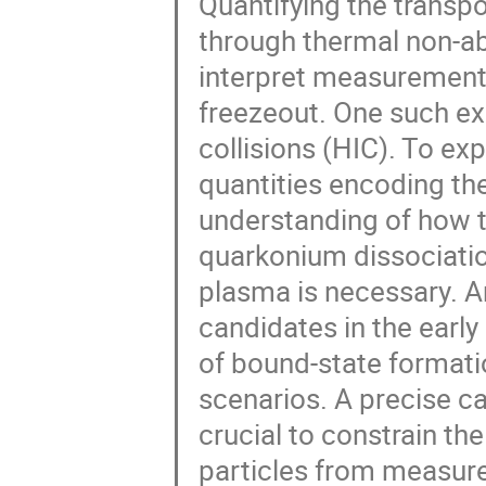
Quantifying the transpo
through thermal non-a
interpret measurements
freezeout. One such ex
collisions (HIC). To ex
quantities encoding the
understanding of how t
quarkonium dissociatio
plasma is necessary. A
candidates in the earl
of bound-state formatio
scenarios. A precise cal
crucial to constrain t
particles from measur