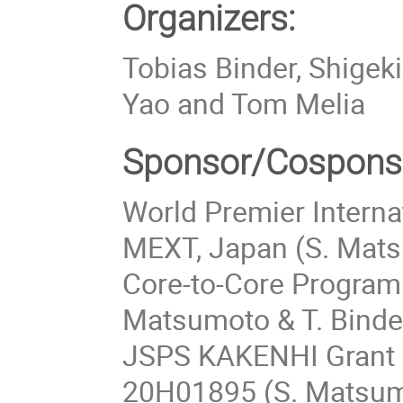
Organizers:
Tobias Binder, Shigek
Yao and Tom Melia
Sponsor/Cospons
World Premier Internat
MEXT, Japan (S. Matsu
Core-to-Core Progra
Matsumoto & T. Binder
JSPS KAKENHI Grant
20H01895 (S. Matsumo