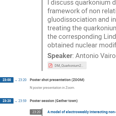
I discuss quarkonium d
framework of non relati
gluodissociation and in
treating the quarkoniu
the corresponding Lind
obtained nuclear modif
Speaker
:
Antonio Vairo
DM_Quarkonium21.pdf
Poster shot presentation (ZOOM)
23:00
→
23:20
N poster presentation in Zoom.
Poster session (Gather town)
23:20
→
23:59
A model of electroweakly interacting non
23:20