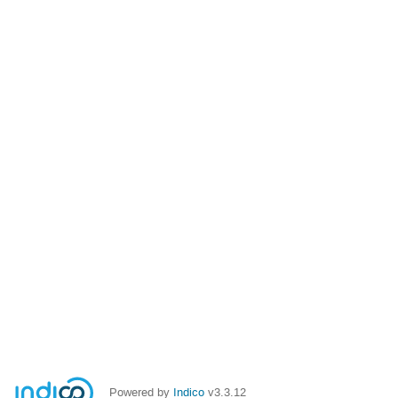
Powered by
Indico
v3.3.12