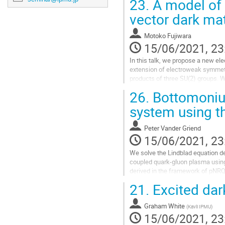
23.
A model of 
vector dark mat
Motoko Fujiwara
15/06/2021, 23
In this talk, we propose a new el
extension of electroweak symmetr
products of three SU(2) groups. 
spin-1 stable spectrum. In this se
26.
Bottomoniu
Go
system using t
to
contribution
Peter Vander Griend
page
15/06/2021, 23
We solve the Lindblad equation de
coupled quark-gluon plasma using
derived in the framework of pNRQ
hydrodynamics of the plasma is real
21.
Excited dar
Go
to
Graham White
(
Kavli IPMU
)
contribution
15/06/2021, 23
page