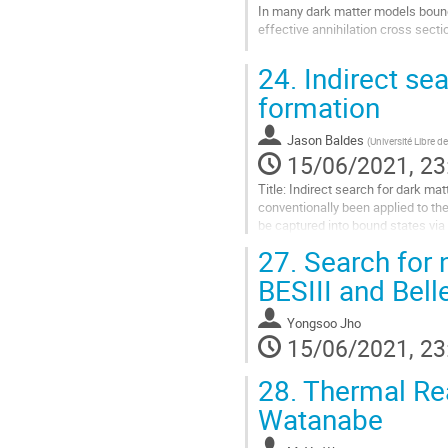
In many dark matter models bound s
effective annihilation cross secti
Go
24.
Indirect sea
to
contribution
formation
page
Jason Baldes
(
Université Libre de
15/06/2021, 23
Title: Indirect search for dark ma
conventionally been applied to the
be captured into bound states via
to DM bound state formation...
27.
Search for 
Go
BESIII and Bell
to
contribution
Yongsoo Jho
page
15/06/2021, 23
28.
Thermal Real
Watanabe