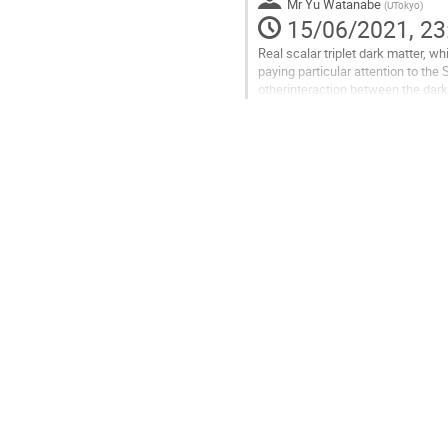
Mr
Yu Watanabe
(
UTokyo
)
15/06/2021, 23
Real scalar triplet dark matter, 
paying particular attention to th
otherinteraction between the dark
’WIMP-Miracle’ one is still...
Go
to
contribution
page