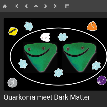
Quarkonia meet Dark Matter