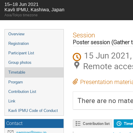
15–18 Jun 2021
Kavli IPMU, Kashiwa, Japan
Asia/Tokyo timezone
Event
Session
Overview
menu
Poster session (Gather 
Registration
15 Jun 2021,
Participant List
Group photos
Remote acces
Timetable
Presentation materi
Prorgam
Contribution List
There are no mater
Link
Kavli IPMU Code of Conduct
Contact
Contribution list
Time
seminar@ipmu.jp