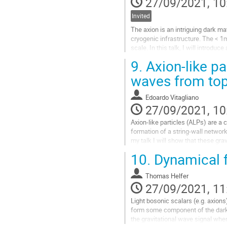
27/09/2021, 10
Invited
The axion is an intriguing dark 
cryogenic infrastructure. The < 1m
scale. In this talk, I will introd
10cm’s second physics run.
9.
Axion-like pa
Go
waves from top
to
contribution
Edoardo Vitagliano
page
27/09/2021, 10
Axion-like particles (ALPs) are a 
formation of a string-wall network
my talk I will show that these gr
cosmological probes for ALPs...
10.
Dynamical f
Go
to
Thomas Helfer
contribution
27/09/2021, 11
page
Light bosonic scalars (e.g. axions
form some component of the dark m
the gravitational wave signal when