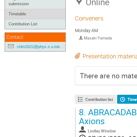
Online
submission
Timetable
Conveners
Contribution List
Monday AM
Contact
Masaki Yamada
vldm2021@phys.s.u-tokyo.ac.jp
Presentation materi
There are no mater
Contribution list
Time
8.
ABRACADABRA
Axions
Lindley Winslow