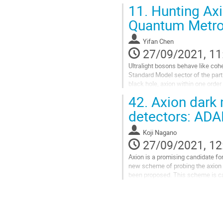
numerically the dynamical...
11.
Hunting Axi
Go
Quantum Metro
to
contribution
Yifan Chen
page
27/09/2021, 11
Ultralight bosons behave like coh
Standard Model sector of the parti
black hole, axion within one orde
saturating the non-linear...
42.
Axion dark 
Go
detectors: AD
to
contribution
Koji Nagano
page
27/09/2021, 12
Axion is a promising candidate for 
new scheme of probing the axion d
been proposed. This scheme is cal
the ground-based...
Go
to
contribution