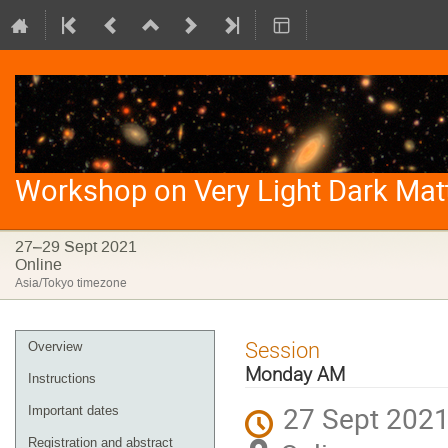
Workshop on Very Light Dark Mat
27–29 Sept 2021
Online
Asia/Tokyo timezone
Event
Session
Overview
menu
Monday AM
Instructions
27 Sept 2021
Important dates
Registration and abstract