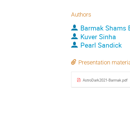
Authors
Barmak Shams E
Kuver Sinha
Pearl Sandick
Presentation materi
AstroDark2021-Barmak.pdf