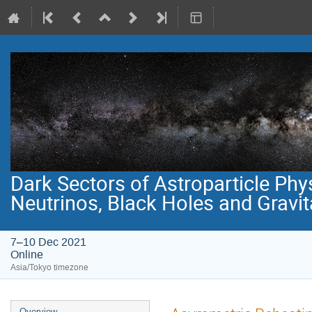
Dark Sectors of Astroparticle Phy
Neutrinos, Black Holes and Gravi
7–10 Dec 2021
Online
Asia/Tokyo timezone
Event
Overview