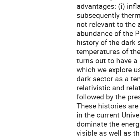
advantages: (i) inf
subsequently therma
not relevant to the
abundance of the P
history of the dark 
temperatures of th
turns out to have a
which we explore usi
dark sector as a te
relativistic and rel
followed by the pre
These histories are
in the current Univ
dominate the energy
visible as well as th