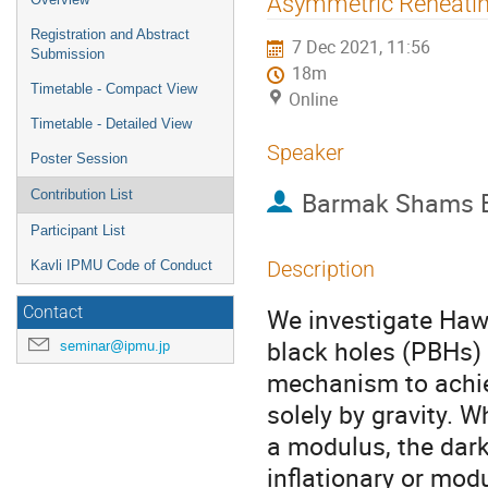
Asymmetric Reheating
menu
Registration and Abstract
7 Dec 2021, 11:56
Submission
18m
Timetable - Compact View
Online
Timetable - Detailed View
Speaker
Poster Session
Barmak Shams E
Contribution List
Participant List
Description
Kavli IPMU Code of Conduct
We investigate Hawk
Contact
black holes (PBHs) 
seminar@ipmu.jp
mechanism to achie
solely by gravity. W
a modulus, the dar
inflationary or mod