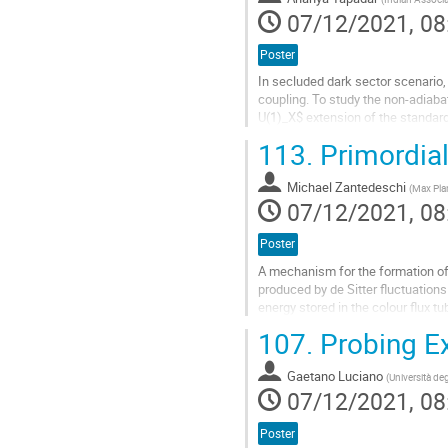
page
07/12/2021, 08
Poster
In secluded dark sector scenario,
coupling. To study the non-adiaba
U(1)_X$ extension of the standard
symmetry whereas the SM fields a
113.
Primordial
Go
to
Michael Zantedeschi
(
Max Plan
contribution
07/12/2021, 08
page
Poster
A mechanism for the formation of 
produced by de Sitter fluctuations
energy stored in the colour flux t
can be of higher spin than...
107.
Probing Ex
Go
to
Gaetano Luciano
(
Università deg
contribution
07/12/2021, 08
page
Poster