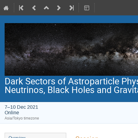
Dark Sectors of Astroparticle Phy
Neutrinos, Black Holes and Gravi
7–10 Dec 2021
Online
Asia/Tokyo timezone
Event
Overview