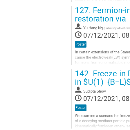
DM is a confining state of a dark
127.
Fermion-i
Go
restoration vi
to
contribution
Yu Hang Ng
(
University of Nebras
page
07/12/2021, 08
Poster
In certain extensions of the Sta
cause the electroweak(EW) symme
fermions from renormalizable mod
appropriate temperature-dependen
142.
Freeze-in 
Go
in $U(1)_{B−L}
to
contribution
Sudipta Show
page
07/12/2021, 08
Poster
We examine a scenario for freeze-
of a decaying mediator particle p
kinematically forbidden otherwis