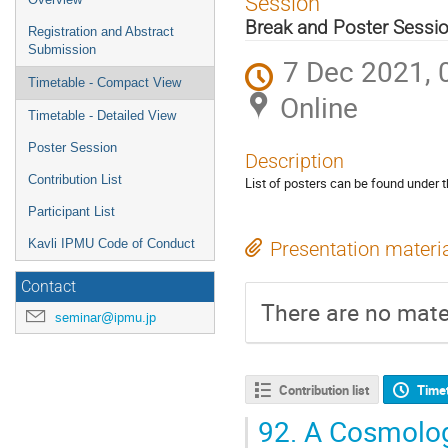
Session
menu
Break and Poster Sessi
Registration and Abstract
Submission
7 Dec 2021, 
Timetable - Compact View
Online
Timetable - Detailed View
Poster Session
Description
Contribution List
List of posters can be found under th
Participant List
Kavli IPMU Code of Conduct
Presentation materi
Contact
There are no mater
seminar@ipmu.jp
Contribution list
Time
92.
A Cosmologi