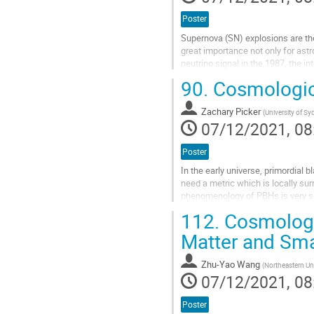
Poster
Supernova (SN) explosions are the
great importance not only for astr
neutrino signal in the 1987, the i
detect the next...
90.
Cosmologic
Go
to
Zachary Picker
(
University of S
contribution
07/12/2021, 08
page
Poster
In the early universe, primordial
need a metric which is locally sur
phenomenology of PBHs is very sen
perhaps the most justifiable metric
112.
Cosmologic
Go
Matter and Sma
to
contribution
Zhu-Yao Wang
(
Northeastern Uni
page
07/12/2021, 08
Poster