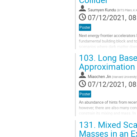
to
contribution
Saumyen Kundu
(
BITS Pilani, K
page
07/12/2021, 08
Poster
Next energy frontier accelerators 
fundamental building block and t
scenarios where dark matter does
with charged leptons. We...
103.
Long Basel
Go
Approximation i
to
contribution
Miaochen Jin
(
Harvard University
page
07/12/2021, 08
Poster
An abundance of hints from recent 
however, there are also many con
constrain its mixing and mass. In 
elucidate this confusing...
131.
Mixed Scal
Go
Masses in an E
to