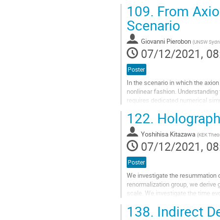
explore such forbidden production 
109.
From Axion
Go
Scenario
to
contribution
Giovanni Pierobon
(
UNSW Sydn
page
07/12/2021, 08
Poster
In the scenario in which the axion 
nonlinear fashion. Understanding 
requires dedicated numerical simu
of possible...
122.
Holographi
Go
to
Yoshihisa Kitazawa
(
KEK Theor
contribution
07/12/2021, 08
page
Poster
We investigate the resummation of
renormalization group, we derive 
scale. We investigate the time evo
Hubble parameter and $G_N$ is...
138.
Indirect De
Go