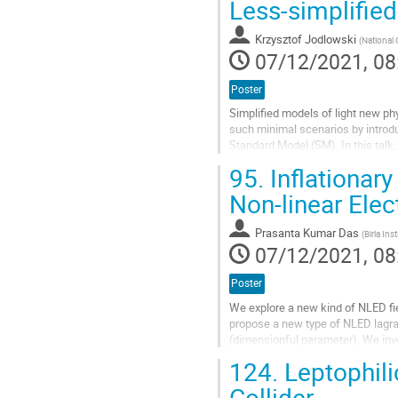
Less-simplified
to
contribution
Krzysztof Jodlowski
(
National 
page
07/12/2021, 08
Poster
Simplified models of light new ph
such minimal scenarios by introd
Standard Model (SM). In this talk, 
among others, heavy, TeV-scale...
95.
Inflationar
Go
Non-linear Ele
to
contribution
Prasanta Kumar Das
(
Birla In
page
07/12/2021, 08
Poster
We explore a new kind of NLED fiel
propose a new type of NLED lagra
(dimensionful parameter). We inves
expansion by demanding that the..
124.
Leptophilic
Go
Collider