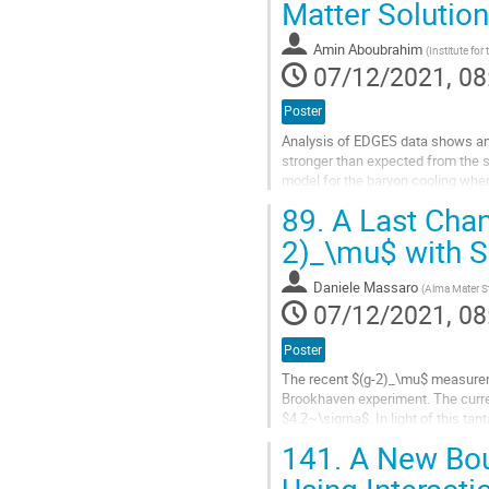
Matter Solutio
Amin Aboubrahim
(
Institute for
07/12/2021, 08
Poster
Analysis of EDGES data shows an 
stronger than expected from the 
model for the baryon cooling wher
and a Stueckelberg mechanism...
89.
A Last Chanc
Go
2)_\mu$ with S
to
contribution
Daniele Massaro
(
Alma Mater St
page
07/12/2021, 08
Poster
The recent $(g-2)_\mu$ measureme
Brookhaven experiment. The curre
$4.2~\sigma$. In light of this tan
may explain the discrepancy. In...
141.
A New Bou
Go