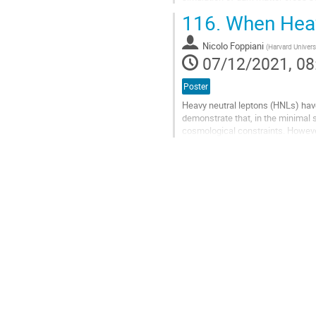
naive expectation. So we...
116.
When Heavy
Go
to
Nicolo Foppiani
(
Harvard Univers
contribution
07/12/2021, 08
page
Poster
Heavy neutral leptons (HNLs) hav
demonstrate that, in the minimal 
cosmological constraints. However
dark U(1) gauge theory can avoid t
Go
to
contribution
page