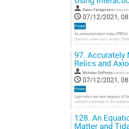
Using Interacti
to
contribution
Kaoru Yanagisawa
(
Osaka Unive
page
07/12/2021, 08
Poster
As primordial black holes (PBHs)
placed in wide mass ranges. Espe
been taken. Here, we newly conside
region is typically the central...
97.
Accurately 
Go
Relics and Axi
to
contribution
Nicholas DePorzio
(
Harvard Uni
page
07/12/2021, 08
Poster
Light relics are new degrees of f
will both contribute to the radia
non-relativistic before today, beha
of the universe as...
128.
An Equatio
Go
Matter and Tid
to