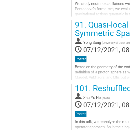
We study neutrino oscillations wi
Pontecorvo’s formalism, we evalua
gravitational actions quadratic in 
oscillations both in...
91.
Quasi-local
Go
Symmetric Spa
to
contribution
Yong Song
(
University of Science
page
07/12/2021, 08
Poster
Based on the geometry of the cod
definition of a photon sphere as w
Claudel, Virbhadra, and Ellis but 
effectively excludes the photon...
101.
Reshuffled
Go
to
Shu-Yu Ho
(
KIAS
)
contribution
07/12/2021, 08
page
Poster
In this talk, we reanalyze the mu
operator approach. As in the sin