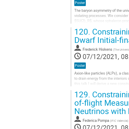
Poster
The baryon asymmetry of the univ
violating processes. We consider 
$SU(2)_R$, whose sphaleron proce
axion rotation by the kinetic misal
120.
Constraini
Go
Dwarf Initial-fi
to
contribution
Frederick Hiskens
(
The Univers
page
07/12/2021, 08
Poster
Axion-like particles (ALPs), a c
to drain energy from the interiors
this talk I will derive a new cons
dwarf initial-final mass...
129.
Constraini
Go
of-flight Meas
to
Neutrinos wit
contribution
page
Federica Pompa
(
IFIC Valencia
)
07/12/2021, 08