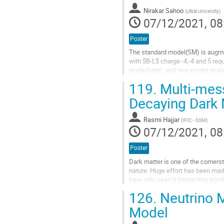
contribution
Nirakar Sahoo
(
Utkal University
)
page
07/12/2021, 08
Poster
The standard model(SM) is augme
with $B-L$ charge -4,-4 and 5 requ
scalar(\eta), and two singlet scal
\chi_1 particle. A Z_2 symmetry is 
119.
Multi-mess
Go
Decaying Dark 
to
contribution
Rasmi Hajjar
(
IFIC - SSM
)
page
07/12/2021, 08
Poster
Dark matter is one of the corner
nature. Huge effort has been made
have only seen it interacting gravi
matter, where we try to look at...
126.
Neutrino M
Go
Model
to
contribution