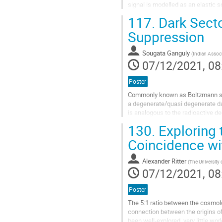
signal is modelled as an elastic 
suspension thermal noise and qu
117.
Dark Secto
Go
Suppression
to
contribution
Sougata Ganguly
(
Indian Associ
page
07/12/2021, 08
Poster
Commonly known as Boltzmann supp
a degenerate/quasi degenerate d
is analogous to the radioactive d
a multicomponent thermally decou
130.
Exploring 
Go
Coincidence wit
to
contribution
Alexander Ritter
(
The University
page
07/12/2021, 08
Poster
The 5:1 ratio between the cosmolo
connection between the origins o
been well-explored, very little w