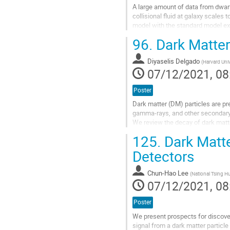
A large amount of data from dwarf
collisional fluid at galaxy scales 
model with the standard model ex
dark matter consists of fermions o
96.
Dark Matter
Go
to
Diyaselis Delgado
(
Harvard Univ
contribution
07/12/2021, 08
page
Poster
Dark matter (DM) particles are pr
gamma-rays, and other secondary 
We review the decay of dark matt
the expected contributions to the..
125.
Dark Matte
Go
Detectors
to
contribution
Chun-Hao Lee
(
National Tsing Hu
page
07/12/2021, 08
Poster
We present prospects for discover
signal from a dark matter particl