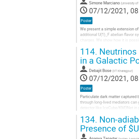
Simone Marciano
(
University o
page
07/12/2021, 08
Poster
We present a simple extension of
additional U(1)_F abelian flavor s
charges. We show how it is possib
r=(∆m_sun)^2/(∆m_atm)^2...
114.
Neutrinos 
Go
in a Galactic P
to
contribution
Debajit Bose
(
IIT Kharagpur
)
page
07/12/2021, 08
Poster
Particulate dark matter captured b
through long-lived mediators can 
detector like IceCube/KM3Net in p
dependent and spin-independent..
134.
Non-adiaba
Go
Presence of $U
to
contribution
Ananya Tapadar
(
Indian Associat