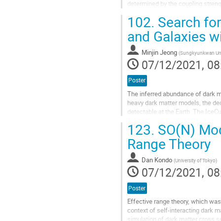
determined by the coupling strengt
that there is an unavoidable 2 to 2.
102.
Search for
Go
and Galaxies w
to
contribution
Minjin Jeong
(
Sungkyunkwan Uni
page
07/12/2021, 08
Poster
The inferred abundance of dark ma
heavy dark matter models, the dec
detectable at the Earth. The IceCu
largest neutrino telescope. Over th
123.
SO(N) Mode
Go
Range Theory
to
contribution
Dan Kondo
(
University of Tokyo
)
page
07/12/2021, 08
Poster
Effective range theory, which was
context of self-interacting dark 
simulation of dark matter cross se