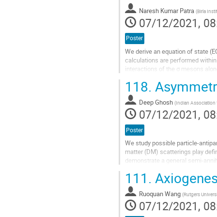
contribution
Naresh Kumar Patra
(
Birla Ins
page
07/12/2021, 08
Poster
We derive an equation of state (E
calculations are performed within 
interactions of the σ mesons alon
contributions of a strong magnetic 
118.
Asymmetric
Go
to
Deep Ghosh
(
Indian Association f
contribution
07/12/2021, 08
page
Poster
We study possible particle-antipar
matter (DM) scatterings play defin
demonstrate a general semi-annih
149). In the second case, We find 
111.
Axiogenes
Go
to
Ruoquan Wang
(
Rutgers Univers
contribution
07/12/2021, 08
page