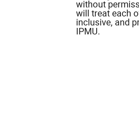
without permiss
will treat each o
inclusive, and p
IPMU.