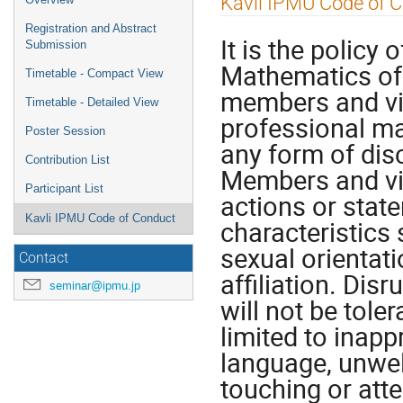
Kavli IPMU Code of 
menu
Registration and Abstract
It is the policy 
Submission
Mathematics of 
Timetable - Compact View
members and vis
Timetable - Detailed View
professional ma
Poster Session
any form of disc
Contribution List
Members and vis
Participant List
actions or stat
Kavli IPMU Code of Conduct
characteristics 
sexual orientatio
Contact
affiliation. Dis
seminar@ipmu.jp
will not be tole
limited to inapp
language, unwe
touching or att