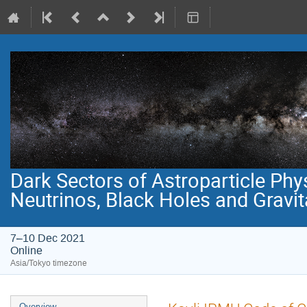
Dark Sectors of Astroparticle Phy
Neutrinos, Black Holes and Gravi
7–10 Dec 2021
Online
Asia/Tokyo timezone
Event
Overview