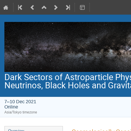
Dark Sectors of Astroparticle Phy
Neutrinos, Black Holes and Gravi
7–10 Dec 2021
Online
Asia/Tokyo timezone
Event
Overview