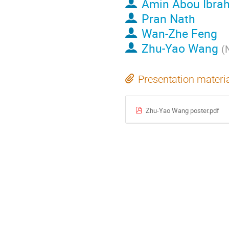
Amin Abou Ibra
Pran Nath
Wan-Zhe Feng
Zhu-Yao Wang
(
Presentation materi
Zhu-Yao Wang poster.pdf