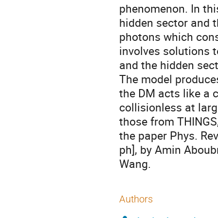
phenomenon. In this
hidden sector and t
photons which const
involves solutions 
and the hidden sect
The model produces
the DM acts like a c
collisionless at lar
those from THINGS, 
the paper Phys. Rev
ph], by Amin Aboub
Wang.
Authors