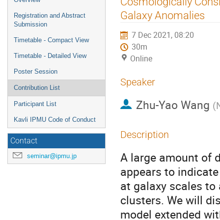
Cosmologically Consis
menu
Galaxy Anomalies
Registration and Abstract
Submission
7 Dec 2021, 08:20
Timetable - Compact View
30m
Timetable - Detailed View
Online
Poster Session
Speaker
Contribution List
Zhu-Yao Wang
(
Participant List
Kavli IPMU Code of Conduct
Description
Contact
A large amount of d
seminar@ipmu.jp
appears to indicate 
at galaxy scales to 
clusters. We will d
model extended with