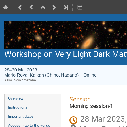
Workshop on Very Light Dark Mat
28–30 Mar 2023
Mario Royal Kaikan (Chino, Nagano) + Online
Asia/Tokyo timezone
Event
Session
Overview
menu
Morning session-1
Instructions
28 Mar 2023,
Important dates
Access map to the venue