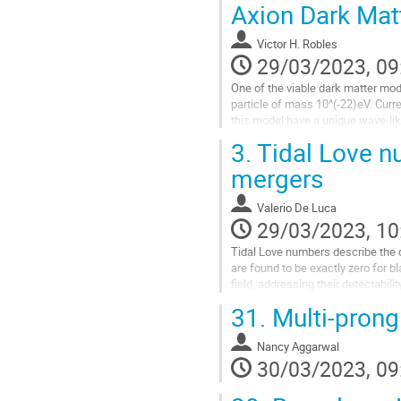
oscillations, beyond which the ampl
Axion Dark Mat
Go
Victor H. Robles
to
29/03/2023, 09
contribution
page
One of the viable dark matter mode
particle of mass 10^(-22)eV. Curr
this model have a unique wave-like 
these inners solitons...
3.
Tidal Love n
Go
mergers
to
contribution
Valerio De Luca
page
29/03/2023, 10
Tidal Love numbers describe the d
are found to be exactly zero for b
field, addressing their detectabili
31.
Multi-prong 
Go
to
contribution
Nancy Aggarwal
page
30/03/2023, 09