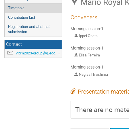
Mario Royal K
Timetable
Conveners
Contribution List
Registration and abstract
Morning session-1
submission
Ippei Obata
Contact
Morning session-1
vldm2023-group@g.ecc.u-tokyo.ac.jp
Elisa Ferreira
Morning session-1
Nagisa Hiroshima
Presentation materi
There are no mater