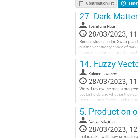
Contribution list
Time
27.
Dark Matter
Toshifumi Noumi
28/03/2023, 11
Recent studies in the Swampland P
out the vast theory space of dark m
based on unitarity of gravitational
example and also...
14.
Fuzzy Vecto
Go
to
Kaloian Lozanov
contribution
28/03/2023, 11
page
We will review the recent progres
vector fields and whether they can
mechanisms of vector dark matter 
5.
Production of
Go
to
contribution
Naoya Kitajima
page
28/03/2023, 12
In this talk, I will show several p