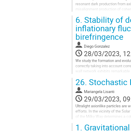
resonant dark production from axio
misalignment production of cohere
6.
Stability of 
Go
to
inflationary flu
contribution
birefringence
page
Diego Gonzalez
28/03/2023, 12
We study the formation and evoluti
correctly taking into account corr
wall network exhibits remarkable s
is due to the...
26.
Stochastic P
Go
to
Mariangela Lisanti
contribution
29/03/2023, 09
page
Ultralight axionlike particles are
efforts. In the vicinity of the Sol
of the Milky Way determines a co
10
1.
Gravitational
6