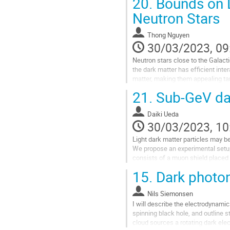
20.
Bounds on L
Neutron Stars
Thong Nguyen
30/03/2023, 09
Neutron stars close to the Galact
the dark matter has efficient inte
matter, making them appealing tar
light mediators, the dark matter...
21.
Sub-GeV dar
Go
to
Daiki Ueda
contribution
30/03/2023, 10
page
Light dark matter particles may be
We propose an experimental setu
consists of a muon shield placed 
calorimeter. The calorimeter can d
15.
Dark photon
Go
to
Nils Siemonsen
contribution
I will describe the electrodynami
page
spinning black hole, and outline 
cloud sources a rotating dark elec