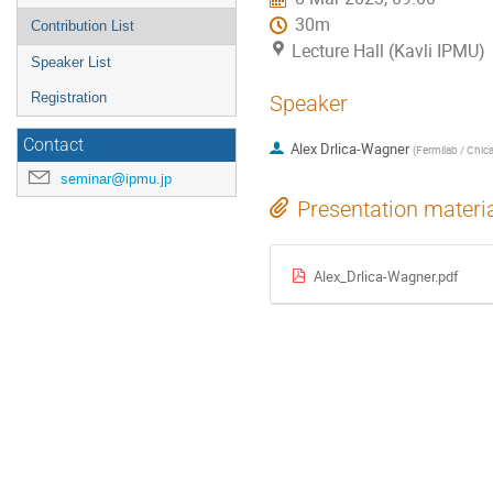
30m
Contribution List
Lecture Hall (Kavli IPMU)
Speaker List
Registration
Speaker
Contact
Alex Drlica-Wagner
(
Fermilab / Chic
seminar@ipmu.jp
Presentation materi
Alex_Drlica-Wagner.pdf