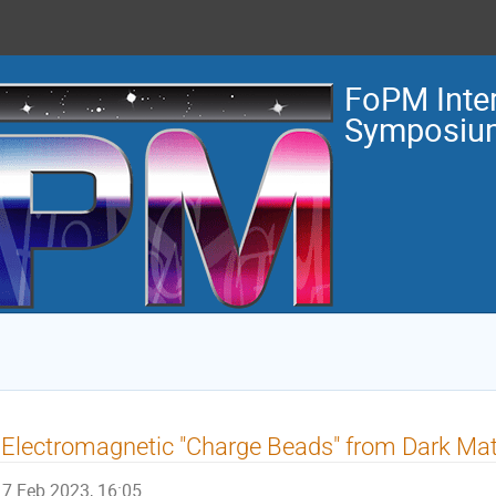
FoPM Inter
Symposiu
 Electromagnetic "Charge Beads" from Dark Mat
7 Feb 2023, 16:05