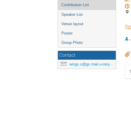
Contribution List
Speaker List
Venue layout
Sp
Poster
Group Photo
Contact
wings.s@gs.mail.u-tokyo.ac.jp