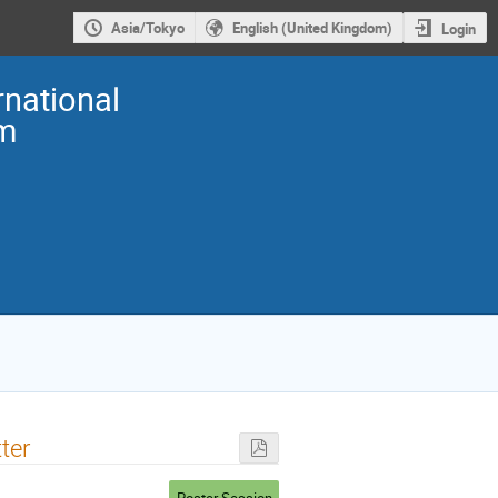
Asia/Tokyo
English (United Kingdom)
Login
national
m
ter
Poster Session