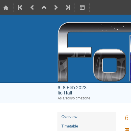
6–8 Feb 2023
Ito Hall
Asia/Tokyo timezone
Event
6.
Overview
menu
Timetable