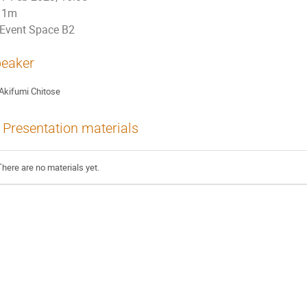
1m
Event Space B2
eaker
Akifumi Chitose
Presentation materials
There are no materials yet.