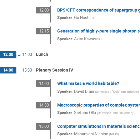
BPS/CFT correspondence of supergroup 
12:00
Speaker
:
Go Noshita
Generation of highly-pure single photon
12:15
Speaker
:
Akito Kawasaki
Lunch
12:30
→
14:00
Plenary Session IV
14:00
→
15:30
What makes a world habitable?
14:00
Speaker
:
David Brain
(
University of Colorado, Boulder
)
Macroscopic properties of complex syste
14:30
Speaker
:
Stefano Olla
(
Université Paris Dauphine
)
Computer simulations in materials scien
15:00
Speaker
:
Masamichi Nishino
(
NIMS
)