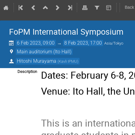
Back
FoPM International Symposium
6 Feb 2023, 09:00
→
8 Feb 2023, 17:00
Asia/Tokyo
Main auditorium (Ito Hall)
Hitoshi Murayama
(
Kavli IPMU
)
Dates: February 6-8, 
Description
Venue: Ito Hall, the Un
This is an internatio
graduate students in 