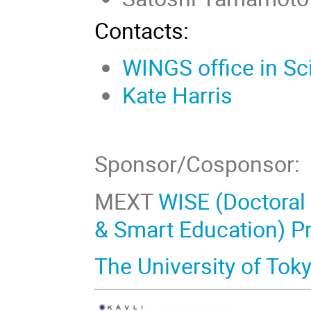
Contacts:
WINGS office in Sc
Kate Harris
Sponsor/Cosponsor:
MEXT
WISE (Doctoral
& Smart Education) P
The University of Tok