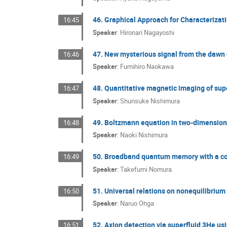
46. Graphical Approach for Characteriza
16:45
Speaker
:
Hironari Nagayoshi
47. New mysterious signal from the dawn o
16:46
Speaker
:
Fumihiro Naokawa
48. Quantitative magnetic imaging of su
16:47
Speaker
:
Shunsuke Nishimura
49. Boltzmann equation in two-dimensiona
16:48
Speaker
:
Naoki Nishimura
50. Broadband quantum memory with a co
16:49
Speaker
:
Takefumi Nomura
51. Universal relations on nonequilibrium
16:50
Speaker
:
Naruo Ohga
52. Axion detection via superfluid 3He u
16:51