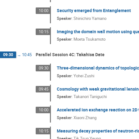
Security emerged from Entanglement
10:00
Speaker
:
Shinichiro Yamano
Imaging the domain wall motion using q
10:15
Speaker
:
Moeta Tsukamoto
Parallel Session 4C: Takahisa Date
09:30
→
10:45
Three-dimensional dynamics of topological 
09:30
Speaker
:
Yohei Zushi
Cosmology with weak gravitational lensi
09:45
Speaker
:
Takanori Taniguchi
Accelerated ion exchange reaction on 2D
10:00
Speaker
:
Xiaoni Zhang
Measuring decay properties of neutron-ri
10:15
Speaker
:
Tik Tsun Yeung