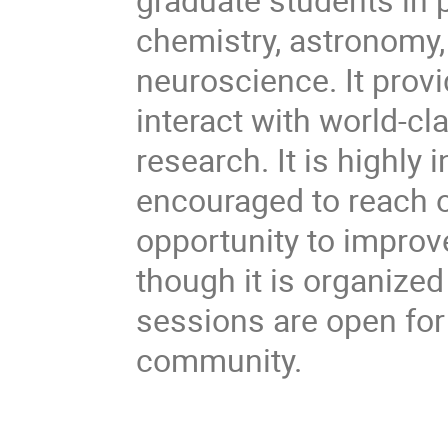
chemistry, astronomy,
neuroscience. It provi
interact with world-cl
research. It is highly 
encouraged to reach o
opportunity to improv
though it is organize
sessions are open fo
community.