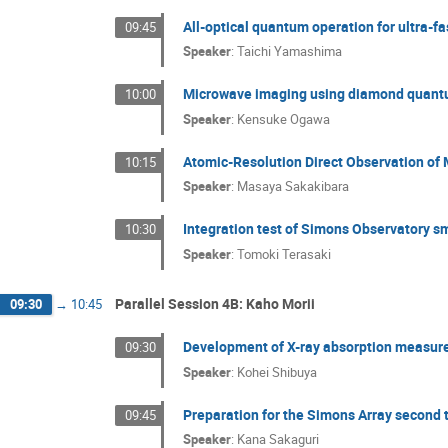
All-optical quantum operation for ultra-
09:45
Speaker
:
Taichi Yamashima
Microwave imaging using diamond quant
10:00
Speaker
:
Kensuke Ogawa
Atomic-Resolution Direct Observation of 
10:15
Speaker
:
Masaya Sakakibara
Integration test of Simons Observatory s
10:30
Speaker
:
Tomoki Terasaki
Parallel Session 4B: Kaho Morii
09:30
→
10:45
Development of X-ray absorption measure
09:30
Speaker
:
Kohei Shibuya
Preparation for the Simons Array second 
09:45
Speaker
:
Kana Sakaguri