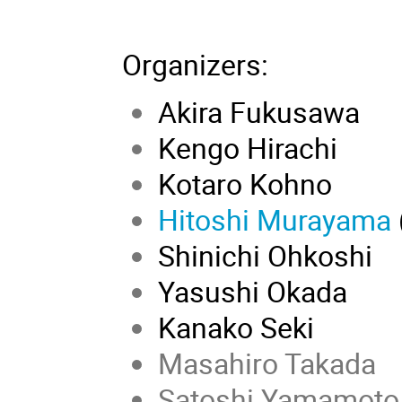
Organizers
:
Akira Fukusawa
Kengo Hirachi
Kotaro Kohno
Hitoshi Murayama
Shinichi Ohkoshi
Yasushi Okada
Kanako Seki
Masahiro Takada
Satoshi Yamamoto