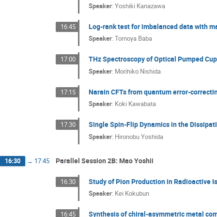
Speaker
:
Yoshiki Kanazawa
Log-rank test for imbalanced data with m
16:45
Speaker
:
Tomoya Baba
THz Spectroscopy of Optical Pumped Cup
17:00
Speaker
:
Morihiko Nishida
Narain CFTs from quantum error-correcti
17:15
Speaker
:
Koki Kawabata
Single Spin-Flip Dynamics in the Dissipa
17:30
Speaker
:
Hironobu Yoshida
Parallel Session 2B: Mao Yoshii
16:30
→
17:45
Study of Pion Production in Radioactive 
16:30
Speaker
:
Kei Kokubun
Synthesis of chiral-asymmetric metal com
16:45