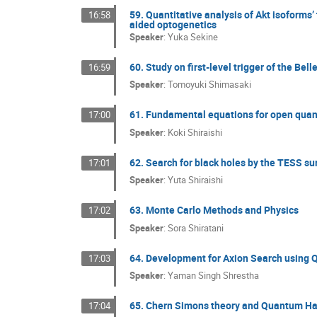
59. Quantitative analysis of Akt isofor
16:58
aided optogenetics
Speaker
:
Yuka Sekine
60. Study on first-level trigger of the Bel
16:59
Speaker
:
Tomoyuki Shimasaki
61. Fundamental equations for open qu
17:00
Speaker
:
Koki Shiraishi
62. Search for black holes by the TESS sur
17:01
Speaker
:
Yuta Shiraishi
63. Monte Carlo Methods and Physics
17:02
Speaker
:
Sora Shiratani
64. Development for Axion Search using
17:03
Speaker
:
Yaman Singh Shrestha
65. Chern Simons theory and Quantum Hal
17:04