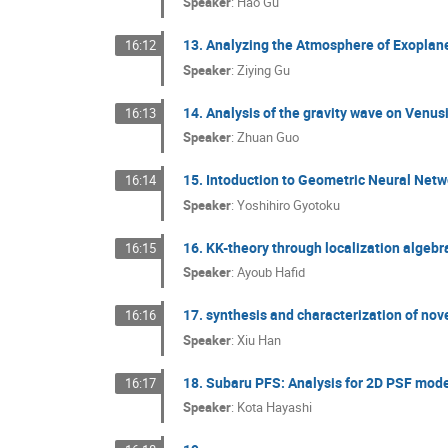
Speaker
:
Hao Gu
13. Analyzing the Atmosphere of Exoplan
16:12
Speaker
:
Ziying Gu
14. Analysis of the gravity wave on Ven
16:13
Speaker
:
Zhuan Guo
15. Intoduction to Geometric Neural Net
16:14
Speaker
:
Yoshihiro Gyotoku
16. KK-theory through localization algebr
16:15
Speaker
:
Ayoub Hafid
17. synthesis and characterization of no
16:16
Speaker
:
Xiu Han
18. Subaru PFS: Analysis for 2D PSF mod
16:17
Speaker
:
Kota Hayashi