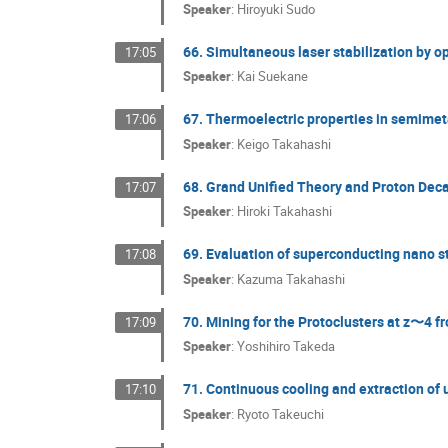
Speaker
:
Hiroyuki Sudo
66. Simultaneous laser stabilization by op
17:05
Speaker
:
Kai Suekane
67. Thermoelectric properties in semimeta
17:06
Speaker
:
Keigo Takahashi
68. Grand Unified Theory and Proton Dec
17:07
Speaker
:
Hiroki Takahashi
69. Evaluation of superconducting nano st
17:08
Speaker
:
Kazuma Takahashi
70. Mining for the Protoclusters at z〜4
17:09
Speaker
:
Yoshihiro Takeda
71. Continuous cooling and extraction of 
17:10
Speaker
:
Ryoto Takeuchi