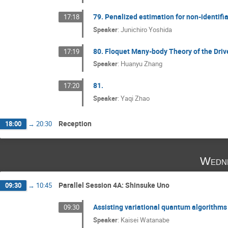
79. Penalized estimation for non-identif
17:18
Speaker
:
Junichiro Yoshida
80. Floquet Many-body Theory of the Dri
17:19
Speaker
:
Huanyu Zhang
81.
17:20
Speaker
:
Yaqi Zhao
Reception
18:00
→
20:30
Wedne
Parallel Session 4A: Shinsuke Uno
09:30
→
10:45
Assisting variational quantum algorithms 
09:30
Speaker
:
Kaisei Watanabe