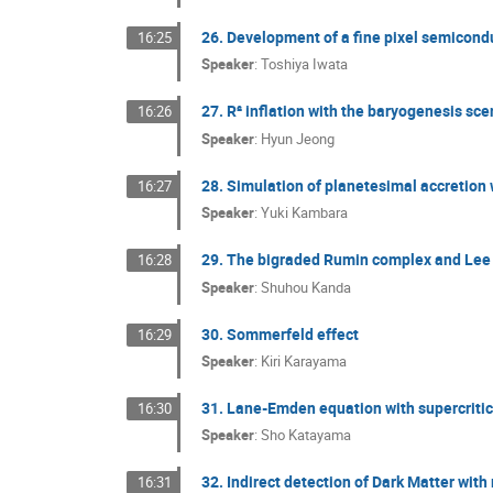
26. Development of a fine pixel semicond
16:25
Speaker
:
Toshiya Iwata
27. R² inflation with the baryogenesis sce
16:26
Speaker
:
Hyun Jeong
28. Simulation of planetesimal accretion w
16:27
Speaker
:
Yuki Kambara
29. The bigraded Rumin complex and Lee
16:28
Speaker
:
Shuhou Kanda
30. Sommerfeld effect
16:29
Speaker
:
Kiri Karayama
31. Lane-Emden equation with supercritic
16:30
Speaker
:
Sho Katayama
32. Indirect detection of Dark Matter with
16:31