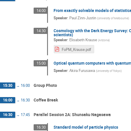
From exactly solvable models of statisti
14:00
Speaker
:
Paul Zinn-Justin
(
University of Melbourne
)
Cosmology with the Dark Energy Survey: C
14:30
scientists)
Speaker
:
Elisabeth Krause
(
Arizona
)
FoPM_Krause.pdf
Optical quantum computers with quantum
15:00
Speaker
:
Akira Furusawa
(
University of Tokyo
)
Group Photo
15:30
→
16:00
Coffee Break
16:00
→
16:30
Parallel Session 2A: Shunsaku Nagasawa
16:30
→
17:45
Standard model of particle physics
16:30