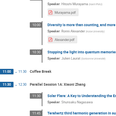
Speaker
:
Hitoshi Murayama
(
Kavli IPMU
)
Murayama.pdf
Diversity is more than counting, and more
10:00
Speaker
:
Ronni Alexander
(
Kobe University
)
Alexander.pdf
Stopping the light into quantum memories
10:30
Speaker
:
Julien Laurat
(
Sorbonne Université
)
Coffee Break
11:00
→
11:30
Parallel Session 1A: Xiaoni Zhang
11:30
→
12:30
Solar Flare: A Key to Understanding the E
11:30
Speaker
:
Shunsaku Nagasawa
Terahertz third harmonic generation in s
11:45