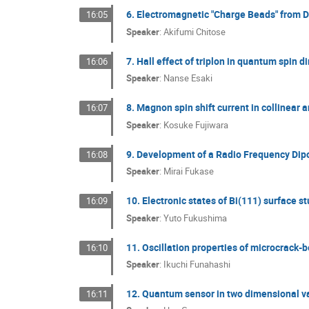
6. Electromagnetic "Charge Beads" from 
16:05
Speaker
:
Akifumi Chitose
7. Hall effect of triplon in quantum spin 
16:06
Speaker
:
Nanse Esaki
8. Magnon spin shift current in collinear
16:07
Speaker
:
Kosuke Fujiwara
9. Development of a Radio Frequency Dip
16:08
Speaker
:
Mirai Fukase
10. Electronic states of Bi(111) surface 
16:09
Speaker
:
Yuto Fukushima
11. Oscillation properties of microcrack
16:10
Speaker
:
Ikuchi Funahashi
12. Quantum sensor in two dimensional v
16:11