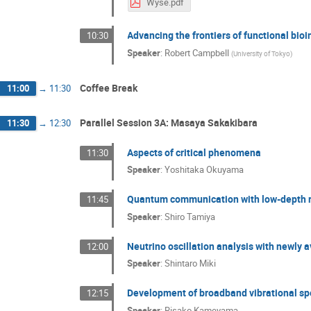
Wyse.pdf
Advancing the frontiers of functional bio
10:30
Speaker
:
Robert Campbell
(
University of Tokyo
)
Coffee Break
11:00
→
11:30
Parallel Session 3A: Masaya Sakakibara
11:30
→
12:30
Aspects of critical phenomena
11:30
Speaker
:
Yoshitaka Okuyama
Quantum communication with low-depth 
11:45
Speaker
:
Shiro Tamiya
Neutrino oscillation analysis with newly 
12:00
Speaker
:
Shintaro Miki
Development of broadband vibrational spe
12:15
Speaker
:
Risako Kameyama