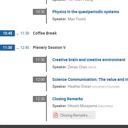
Physics in the quasiperiodic systems
10:30
Speaker
:
Mao Yoshii
Coffee Break
10:45
→
11:30
Plenary Session V
11:30
→
12:45
Creative brain and creative environment
11:30
Speaker
:
Zenas Chao
(
IRCN
)
Science Communication: The value and im
12:00
Speaker
:
Heather Doran
(
University of Dundee
)
Closing Remarks
12:30
Speaker
:
Hitoshi Murayama
(
Kavli IPMU
)
Closing Remarks.pdf