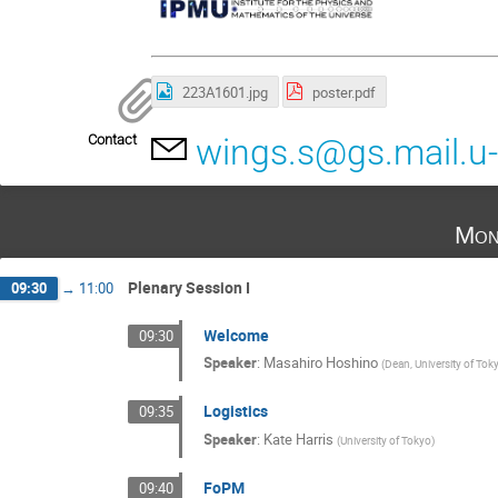
223A1601.jpg
poster.pdf
Contact
wings.s@gs.mail.u-
Mon
Plenary Session I
09:30
→
11:00
Welcome
09:30
Speaker
:
Masahiro Hoshino
(
Dean, University of Tok
Logistics
09:35
Speaker
:
Kate Harris
(
University of Tokyo
)
FoPM
09:40