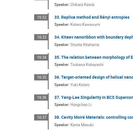
Speaker
:
Chikara Kawai
33. Replica method and Rényi entropies
16:32
Speaker
:
Kotaro Kawasumi
34. Kitaev nanoribbon with boundary dep
16:33
Speaker
:
Shunta Kitahama
35. The relation between morphology of Eu
16:34
Speaker
:
Tsubasa Kobayashi
36. Target-oriented design of helical na
16:35
Speaker
:
Yuki Kotani
37. Yang-Lee Singularity in BCS Supercon
16:36
Speaker
:
Hongchao Li
38. Cavity Moiré Materials: controlling c
16:37
Speaker
:
Kanta Masuki