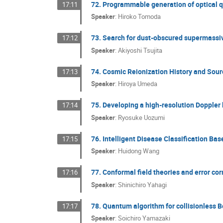
72. Programmable generation of optical q
17:11
Speaker
:
Hiroko Tomoda
73. Search for dust-obscured supermassive
17:12
Speaker
:
Akiyoshi Tsujita
74. Cosmic Reionization History and Sou
17:13
Speaker
:
Hiroya Umeda
75. Developing a high-resolution Doppler
17:14
Speaker
:
Ryosuke Uozumi
76. Intelligent Disease Classification Ba
17:15
Speaker
:
Huidong Wang
77. Conformal field theories and error co
17:16
Speaker
:
Shinichiro Yahagi
78. Quantum algorithm for collisionless 
17:17
Speaker
:
Soichiro Yamazaki