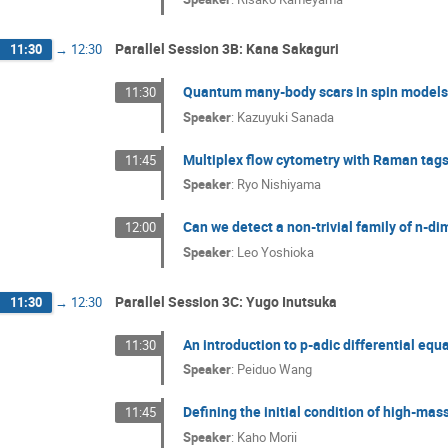
Parallel Session 3B: Kana Sakaguri
11:30
→
12:30
Quantum many-body scars in spin models 
11:30
Speaker
:
Kazuyuki Sanada
Multiplex flow cytometry with Raman tag
11:45
Speaker
:
Ryo Nishiyama
Can we detect a non-trivial family of n-
12:00
Speaker
:
Leo Yoshioka
Parallel Session 3C: Yugo Inutsuka
11:30
→
12:30
An introduction to p-adic differential equ
11:30
Speaker
:
Peiduo Wang
Defining the initial condition of high-mas
11:45
Speaker
:
Kaho Morii