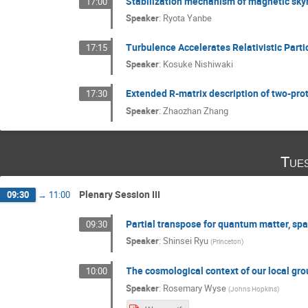
Stabilization mechanism of magnetic sk
17:00
Speaker
:
Ryota Yanbe
Turbulence Accelerates Relativistic Parti
17:15
Speaker
:
Kosuke Nishiwaki
Extended R-matrix description of two-prot
17:30
Speaker
:
Zhaozhan Zhang
Tue
Plenary Session III
09:30
→
11:00
Partial transpose for quantum matter, sp
09:30
Speaker
:
Shinsei Ryu
(
Princeton
)
The cosmological context of our local gro
10:00
Speaker
:
Rosemary Wyse
(
Johns Hopkins
)