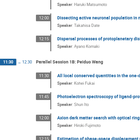
Speaker
:
Haruki Matsumoto
Dissecting active neuronal population in 
12:00
Speaker
:
Takahisa Date
Dispersal processes of protoplanetary di
12:15
Speaker
:
Ayano Komaki
Parallel Session 1B: Peiduo Wang
11:30
→
12:30
All local conserved quantities in the on
11:30
Speaker
:
Kohei Fukai
Photoelectron spectroscopy of ligand-p
11:45
Speaker
:
Shun Ito
Axion dark matter search with optical ring
12:00
Speaker
:
Hiroki Fujimoto
Estimation of phase-space displacement 
12:15