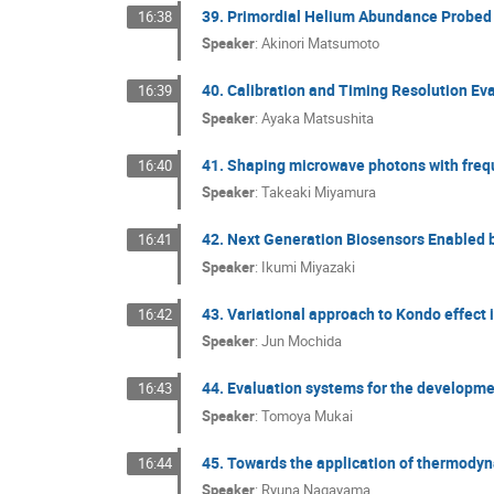
39. Primordial Helium Abundance Probed 
16:38
Speaker
:
Akinori Matsumoto
40. Calibration and Timing Resolution E
16:39
Speaker
:
Ayaka Matsushita
41. Shaping microwave photons with frequ
16:40
Speaker
:
Takeaki Miyamura
42. Next Generation Biosensors Enabled
16:41
Speaker
:
Ikumi Miyazaki
43. Variational approach to Kondo effect 
16:42
Speaker
:
Jun Mochida
44. Evaluation systems for the developme
16:43
Speaker
:
Tomoya Mukai
45. Towards the application of thermodyna
16:44
Speaker
:
Ryuna Nagayama