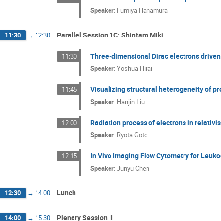
Speaker
:
Fumiya Hanamura
Parallel Session 1C: Shintaro Miki
11:30
→
12:30
Three-dimensional Dirac electrons driven b
11:30
Speaker
:
Yoshua Hirai
Visualizing structural heterogeneity of pr
11:45
Speaker
:
Hanjin Liu
Radiation process of electrons in relativi
12:00
Speaker
:
Ryota Goto
In Vivo Imaging Flow Cytometry for Leuko
12:15
Speaker
:
Junyu Chen
Lunch
12:30
→
14:00
Plenary Session II
14:00
→
15:30