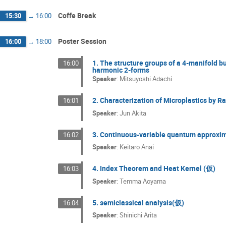
Coffe Break
15:30
→
16:00
Poster Session
16:00
→
18:00
1. The structure groups of a 4-manifold bu
16:00
harmonic 2-forms
Speaker
:
Mitsuyoshi Adachi
2. Characterization of Microplastics by R
16:01
Speaker
:
Jun Akita
3. Continuous-variable quantum approxima
16:02
Speaker
:
Keitaro Anai
4. Index Theorem and Heat Kernel (仮)
16:03
Speaker
:
Temma Aoyama
5. semiclassical analysis(仮)
16:04
Speaker
:
Shinichi Arita