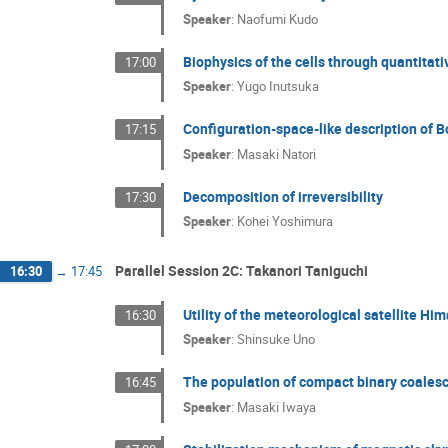
Speaker
:
Naofumi Kudo
Biophysics of the cells through quantita
17:00
Speaker
:
Yugo Inutsuka
Configuration-space-like description of 
17:15
Speaker
:
Masaki Natori
Decomposition of irreversibility
17:30
Speaker
:
Kohei Yoshimura
Parallel Session 2C: Takanori Taniguchi
16:30
→
17:45
Utility of the meteorological satellite H
16:30
Speaker
:
Shinsuke Uno
The population of compact binary coales
16:45
Speaker
:
Masaki Iwaya