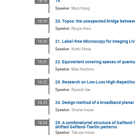
19.
16:18
Speaker
:
Muzi Hong
20. Topos: the unexpected bridge betwe
16:19
Speaker
:
Ryuya Hora
21. Label-free Microscopy for Imaging Liv
16:20
Speaker
:
Kohki Horie
22. Equivariant covering spaces of qua
16:21
Speaker
:
Mao Hoshino
23. Research on Low-Loss High-Repetitio
16:22
Speaker
:
Ryuhoh Ide
24. Design method of a broadband plana
16:23
Speaker
:
Shuhei Inoue
25. A combinatorial structure of Gelfand-
16:24
shifted Gelfand-Tsetlin patterns
Speaker
:
Takuya Inoue