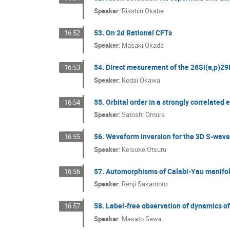
Speaker
:
Risshin Okabe
53. On 2d Rational CFTs
16:52
Speaker
:
Masaki Okada
54. Direct mesurement of the 26Si(a,p)29P
16:53
Speaker
:
Kodai Okawa
55. Orbital order in a strongly correlated
16:54
Speaker
:
Satoshi Omura
56. Waveform inversion for the 3D S-wave 
16:55
Speaker
:
Keisuke Otsuru
57. Automorphisms of Calabi-Yau manifo
16:56
Speaker
:
Renji Sakamoto
58. Label-free observation of dynamics of
16:57
Speaker
:
Masato Sawa