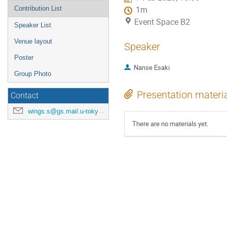
Contribution List
1m
Event Space B2
Speaker List
Venue layout
Speaker
Poster
Nanse Esaki
Group Photo
Presentation materi
Contact
wings.s@gs.mail.u-tokyo.ac.jp
There are no materials yet.