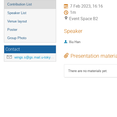
Contribution List
7 Feb 2023, 16:16
1m
Speaker List
Event Space B2
Venue layout
Poster
Speaker
Group Photo
Xiu Han
Contact
Presentation materi
wings.s@gs.mail.u-tokyo.ac.jp
There are no materials yet.