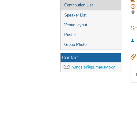
Contribution List
Speaker List
Venue layout
Sp
Poster
Group Photo
Contact
wings.s@gs.mail.u-tokyo.ac.jp