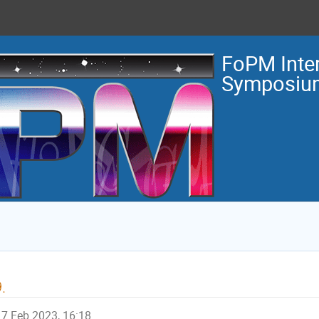
FoPM Inter
Symposiu
.
7 Feb 2023, 16:18