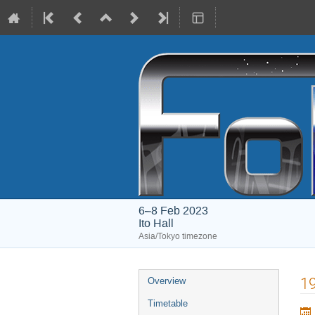
6–8 Feb 2023
Ito Hall
Asia/Tokyo timezone
Event
19
Overview
menu
Timetable