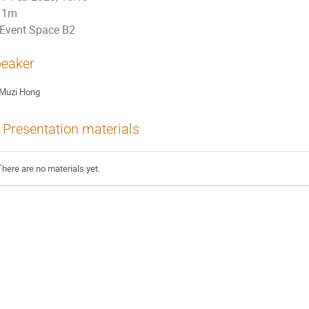
1m
Event Space B2
eaker
Muzi Hong
Presentation materials
There are no materials yet.