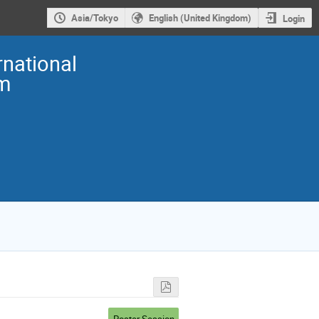
Asia/Tokyo
English (United Kingdom)
Login
national
m
Poster Session