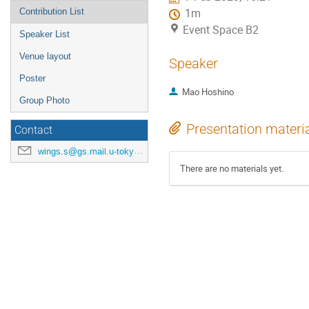
Contribution List
1m
Event Space B2
Speaker List
Venue layout
Speaker
Poster
Mao Hoshino
Group Photo
Presentation materi
Contact
wings.s@gs.mail.u-tokyo.ac.jp
There are no materials yet.