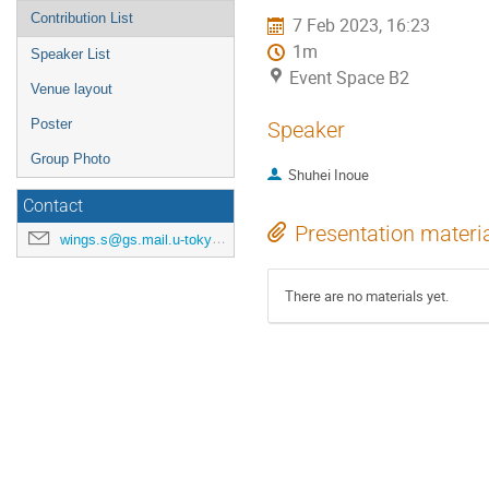
Contribution List
7 Feb 2023, 16:23
1m
Speaker List
Event Space B2
Venue layout
Poster
Speaker
Group Photo
Shuhei Inoue
Contact
Presentation materi
wings.s@gs.mail.u-tokyo.ac.jp
There are no materials yet.