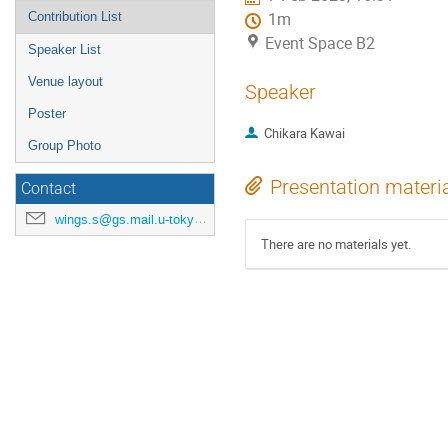
Contribution List
1m
Event Space B2
Speaker List
Venue layout
Speaker
Poster
Chikara Kawai
Group Photo
Presentation materi
Contact
wings.s@gs.mail.u-tokyo.ac.jp
There are no materials yet.