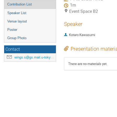
Contribution List
1m
Event Space B2
Speaker List
Venue layout
Speaker
Poster
Kotaro Kawasumi
Group Photo
Presentation materi
Contact
wings.s@gs.mail.u-tokyo.ac.jp
There are no materials yet.