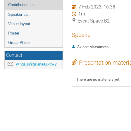
Contribution List
7 Feb 2023, 16:38
1m
Speaker List
Event Space B2
Venue layout
Poster
Speaker
Group Photo
Akinori Matsumoto
Contact
Presentation materi
wings.s@gs.mail.u-tokyo.ac.jp
There are no materials yet.