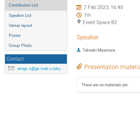
Contribution List
7 Feb 2023, 16:40
1m
Speaker List
Event Space B2
Venue layout
Poster
Speaker
Group Photo
Takeaki Miyamura
Contact
Presentation materi
wings.s@gs.mail.u-tokyo.ac.jp
There are no materials yet.