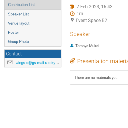
Contribution List
7 Feb 2023, 16:43
1m
Speaker List
Event Space B2
Venue layout
Poster
Speaker
Group Photo
Tomoya Mukai
Contact
Presentation materi
wings.s@gs.mail.u-tokyo.ac.jp
There are no materials yet.