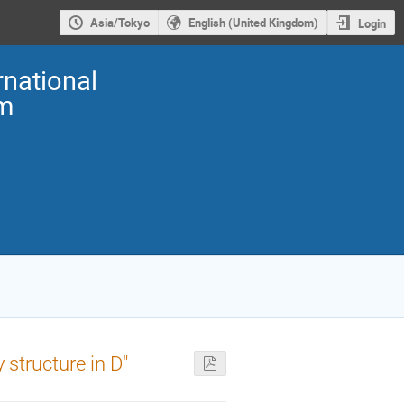
Asia/Tokyo
English (United Kingdom)
Login
national
m
 structure in D″