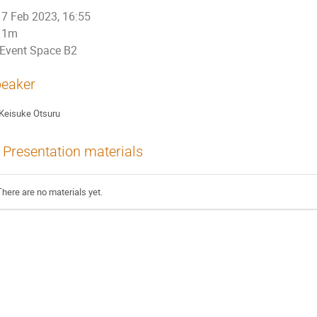
7 Feb 2023, 16:55
1m
Event Space B2
eaker
Keisuke Otsuru
Presentation materials
There are no materials yet.