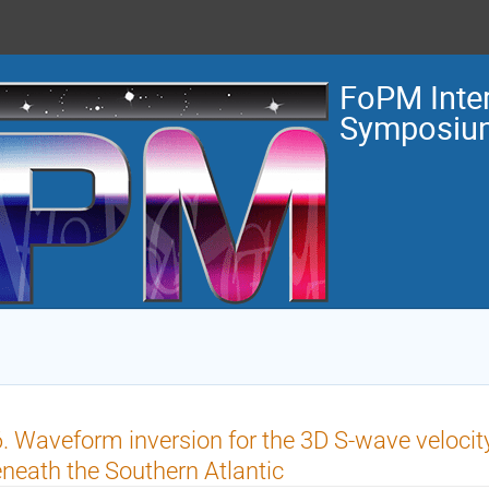
FoPM Inter
Symposiu
. Waveform inversion for the 3D S-wave velocity
neath the Southern Atlantic