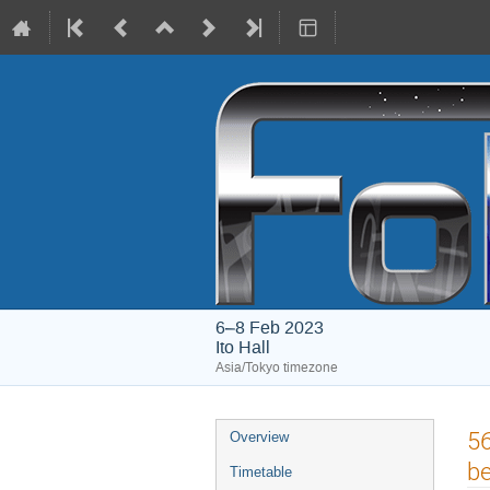
6–8 Feb 2023
Ito Hall
Asia/Tokyo timezone
Event
56
Overview
menu
be
Timetable