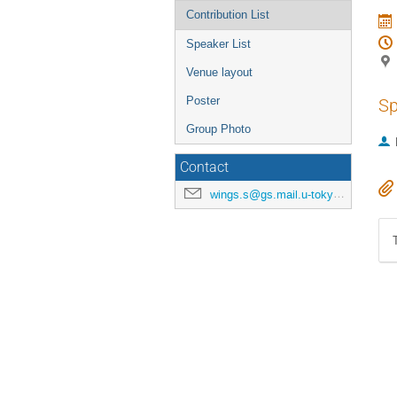
Contribution List
Speaker List
Venue layout
Poster
Sp
Group Photo
Contact
wings.s@gs.mail.u-tokyo.ac.jp