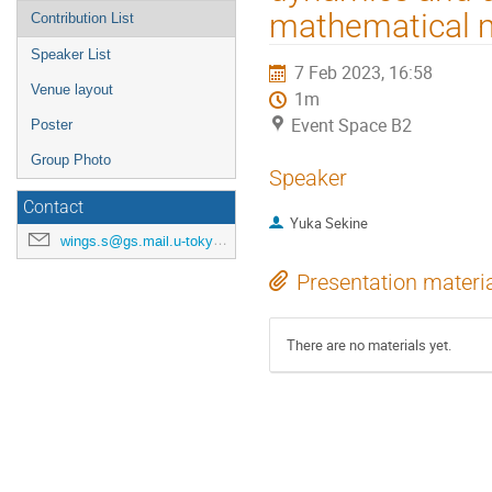
mathematical 
Contribution List
Speaker List
7 Feb 2023, 16:58
Venue layout
1m
Event Space B2
Poster
Group Photo
Speaker
Contact
Yuka Sekine
wings.s@gs.mail.u-tokyo.ac.jp
Presentation materi
There are no materials yet.