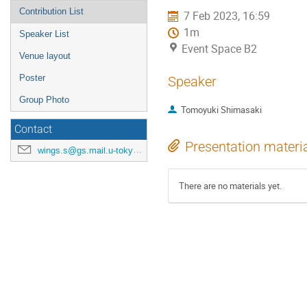
Contribution List
7 Feb 2023, 16:59
1m
Speaker List
Event Space B2
Venue layout
Poster
Speaker
Group Photo
Tomoyuki Shimasaki
Contact
Presentation materi
wings.s@gs.mail.u-tokyo.ac.jp
There are no materials yet.