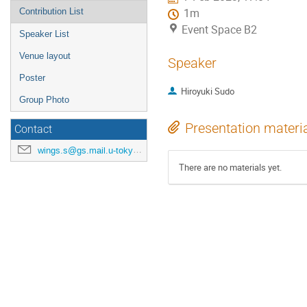
Contribution List
1m
Event Space B2
Speaker List
Venue layout
Speaker
Poster
Hiroyuki Sudo
Group Photo
Presentation materi
Contact
wings.s@gs.mail.u-tokyo.ac.jp
There are no materials yet.