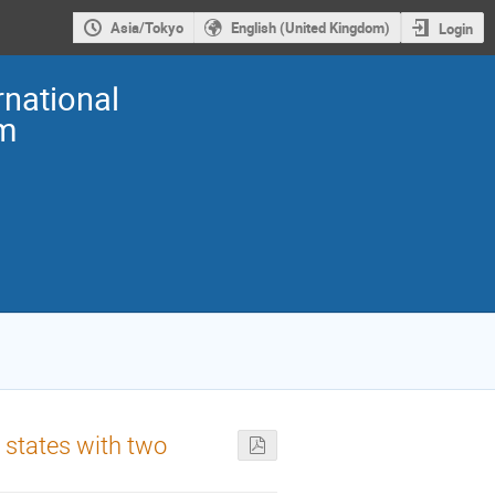
Asia/Tokyo
English (United Kingdom)
Login
national
m
 states with two