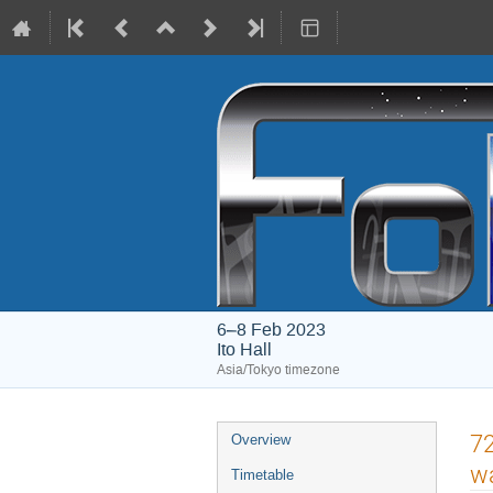
6–8 Feb 2023
Ito Hall
Asia/Tokyo timezone
Event
72
Overview
menu
wa
Timetable