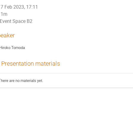
7 Feb 2023, 17:11
1m
Event Space B2
eaker
Hiroko Tomoda
Presentation materials
There are no materials yet.