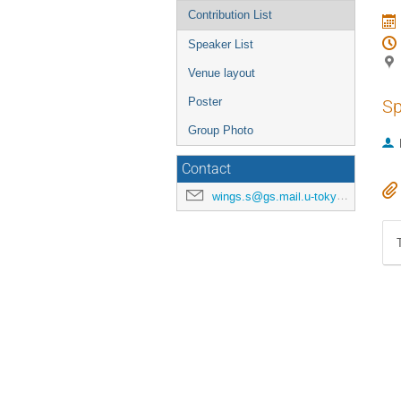
Contribution List
Speaker List
Venue layout
Poster
Sp
Group Photo
Contact
wings.s@gs.mail.u-tokyo.ac.jp