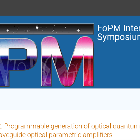
FoPM Inter
Symposiu
. Programmable generation of optical quantum
veguide optical parametric amplifiers