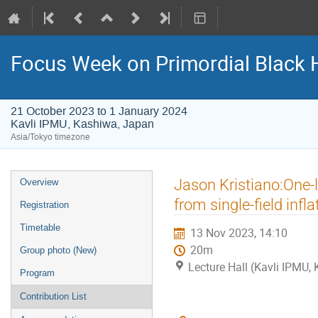
Focus Week on Primordial Black 
21 October 2023 to 1 January 2024
Kavli IPMU, Kashiwa, Japan
Asia/Tokyo timezone
Event
Jason Kristiano:One-l
Overview
menu
from single-field infla
Registration
Timetable
13 Nov 2023, 14:10
20m
Group photo (New)
Lecture Hall (Kavli IPMU,
Program
Contribution List