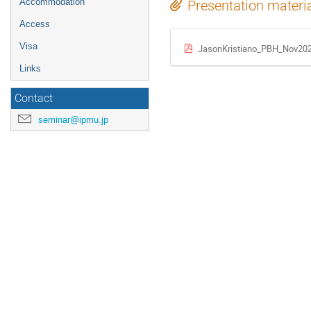
Accommodation
Presentation materi
Access
Visa
JasonKristiano_PBH_Nov202
Links
Contact
seminar@ipmu.jp