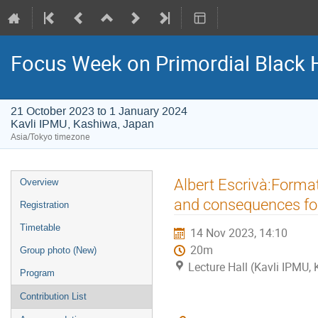
Focus Week on Primordial Black 
21 October 2023 to 1 January 2024
Kavli IPMU, Kashiwa, Japan
Asia/Tokyo timezone
Event
Albert Escrivà:Format
Overview
menu
and consequences fo
Registration
Timetable
14 Nov 2023, 14:10
20m
Group photo (New)
Lecture Hall (Kavli IPMU,
Program
Contribution List