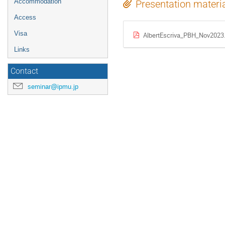
Accommodation
Presentation materi
Access
Visa
AlbertEscriva_PBH_Nov2023
Links
Contact
seminar@ipmu.jp