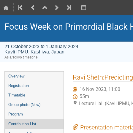
Focus Week on Primordial Black 
21 October 2023 to 1 January 2024
Kavli IPMU, Kashiwa, Japan
Asia/Tokyo timezone
Event
Ravi Sheth:Predicting
Overview
menu
Registration
16 Nov 2023, 11:00
Timetable
55m
Lecture Hall (Kavli IPMU,
Group photo (New)
Program
Contribution List
Presentation materi