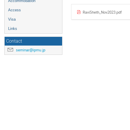
Accommodation
Access
RaviSheth_Nov2023.pdf
Visa
Links
Contact
seminar@ipmu.jp