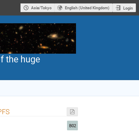
Asia/Tokyo
English (United Kingdom)
Login
f the huge
 PFS
B02