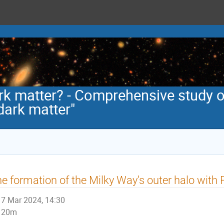
rk matter? - Comprehensive study o
dark matter"
e formation of the Milky Way’s outer halo with
7 Mar 2024, 14:30
20m