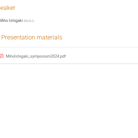
eaker
Miho Ishigaki
(
NAOJ
)
Presentation materials
MihoIshigaki_symposium2024.pdf