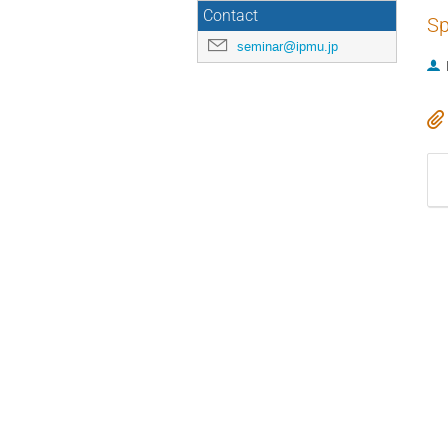
Contact
Sp
seminar@ipmu.jp