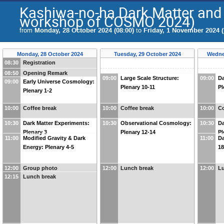
Kashiwa-no-ha Dark Matter and
workshop of COSMO 2024)
from
Monday, 28 October 2024 (08:00)
to
Friday, 1 November 2024 (
Monday, 28 October 2024
Tuesday, 29 October 2024
Wedne
08:30
Registration
08:50
Opening Remark
09:00
Large Scale Structure:
09:00
Da
09:00
Early Universe Cosmology:
Plenary 10-11
Pl
Plenary 1-2
10:00
Coffee break
10:00
Coffee break
10:00
Co
10:30
Dark Matter Experiments:
10:30
Observational Cosmology:
10:30
Da
Plenary 3
Plenary 12-14
Pl
11:00
Modified Gravity & Dark
11:00
Da
Energy: Plenary 4-5
18
12:00
Group photo
12:00
Lunch break
12:00
L
12:15
Lunch break