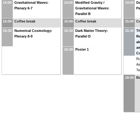
14:00
Gravitational Waves:
14:00
Modified Gravity /
14:00
Da
Plenary 6-7
Gravitational Waves:
Pa
Parallel B
15:00
Coffee break
15:00
Coffee break
15:00
Co
15:30
Numerical Cosmology:
15:30
Dark Matter Theory:
15:30
T
Plenary 8-9
Parallel D
Re
a
an
16:30
Poster 1
Co
R
As
Te
18:00
B