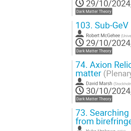
29/10/2024,
Dark Matter Theory
103.
Sub-GeV 
Robert McGehee
(
Unive
29/10/2024,
Dark Matter Theory
74.
Axion Relic
matter
(Plenar
David Marsh
(
Stockholm
30/10/2024,
Dark Matter Theory
73.
Searching f
from birefrin