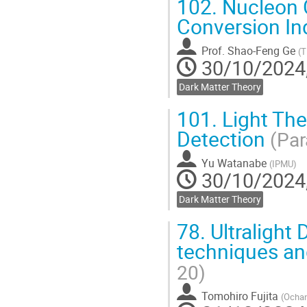
102.
Nucleon 
Conversion In
Prof.
Shao-Feng Ge
(
T
30/10/2024,
Dark Matter Theory
101.
Light Th
Detection
(Par
Yu Watanabe
(
IPMU
)
30/10/2024,
Dark Matter Theory
78.
Ultralight
techniques and
20)
Tomohiro Fujita
(
Ochan