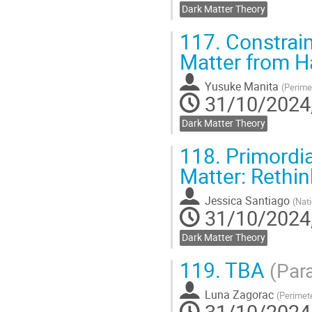
Dark Matter Theory
117.
Constrain
Matter from 
Yusuke Manita
(
Perimet
31/10/2024,
Dark Matter Theory
118.
Primordia
Matter: Rethi
Jessica Santiago
(
Nati
31/10/2024,
Dark Matter Theory
119.
TBA
(Para
Luna Zagorac
(
Perimete