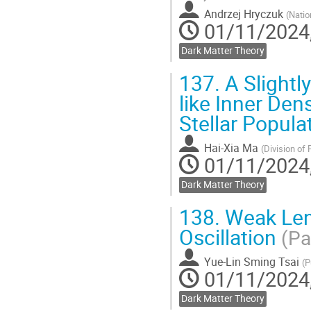
Andrzej Hryczuk
(
Natio
01/11/2024,
Dark Matter Theory
137.
A Slightl
like Inner Dens
Stellar Popul
Hai-Xia Ma
(
Division of 
01/11/2024,
Dark Matter Theory
138.
Weak Lens
Oscillation
(Pa
Yue-Lin Sming Tsai
(
P
01/11/2024,
Dark Matter Theory