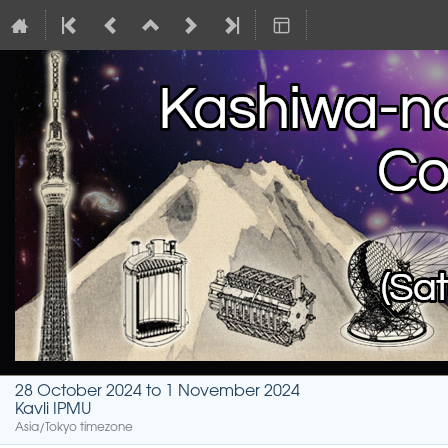
28 October 2024 to 1 November 2024
Kavli IPMU
Asia/Tokyo timezone