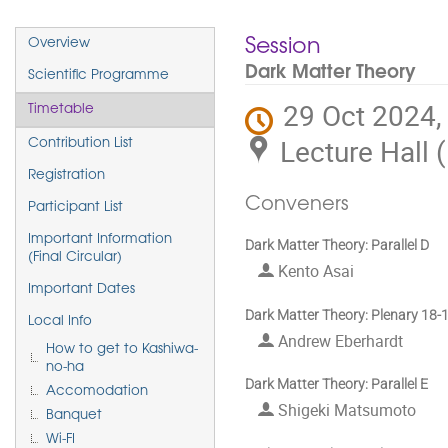
Event
Session
Overview
menu
Dark Matter Theory
Scientific Programme
29 Oct 2024,
Timetable
Lecture Hall 
Contribution List
Registration
Conveners
Participant List
Important Information
Dark Matter Theory: Parallel D
(Final Circular)
Kento Asai
Important Dates
Dark Matter Theory: Plenary 18-
Local Info
Andrew Eberhardt
How to get to Kashiwa-
no-ha
Dark Matter Theory: Parallel E
Accomodation
Shigeki Matsumoto
Banquet
Wi-FI