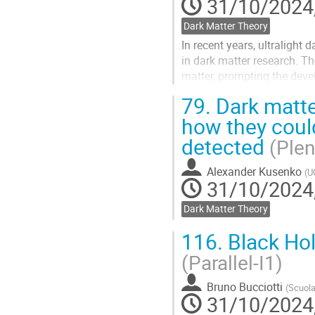
31/10/2024,
Dark Matter Theory
In recent years, ultralight
in dark matter research. T
matter, prompting the devel
several proposed and ongoi
79.
Dark matter
Go
how they coul
to
detected
contribution
(Plen
page
Alexander Kusenko
(
U
31/10/2024,
Dark Matter Theory
116.
Black Hol
(Parallel-I1)
Bruno Bucciotti
(
Scuola
31/10/2024,