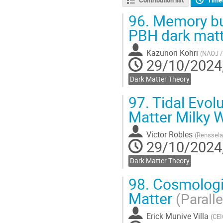
96.
Memory bur
PBH dark mat
Kazunori Kohri
(
NAOJ /
29/10/2024,
Dark Matter Theory
97.
Tidal Evolu
Matter Milky 
Victor Robles
(
Rensselae
29/10/2024,
Dark Matter Theory
98.
Cosmologica
Matter
(Paralle
Erick Munive Villa
(
CEI