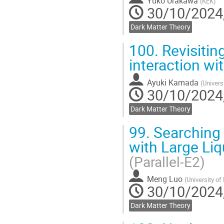
Yuko Urakawa
(
KEK
)
30/10/2024,
Dark Matter Theory
100.
Revisiting
interaction wi
Ayuki Kamada
(
Univers
30/10/2024,
Dark Matter Theory
99.
Searching 
with Large Liq
(Parallel-E2)
Meng Luo
(
University of
30/10/2024,
Dark Matter Theory