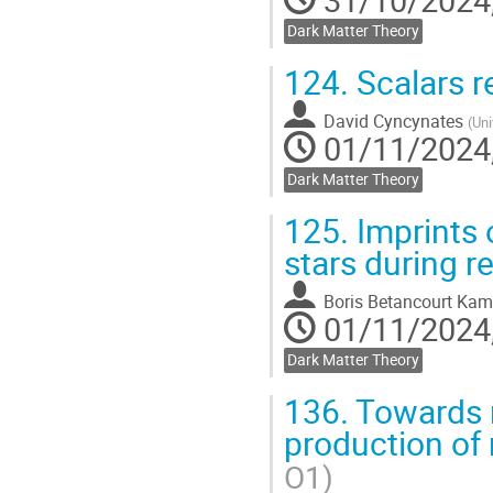
31/10/2024,
Dark Matter Theory
124.
Scalars r
David Cyncynates
(
Uni
01/11/2024,
Dark Matter Theory
125.
Imprints 
stars during r
Boris Betancourt Kam
01/11/2024,
Dark Matter Theory
136.
Towards r
production of
O1)