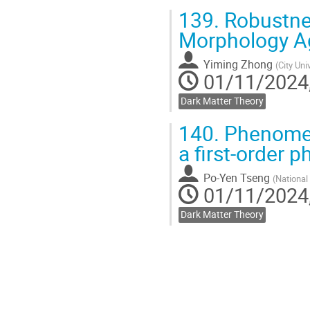
139.
Robustnes
Morphology A
Yiming Zhong
(
City Uni
01/11/2024,
Dark Matter Theory
140.
Phenomeno
a first-order p
Po-Yen Tseng
(
National
01/11/2024,
Dark Matter Theory