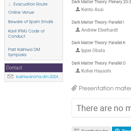
Dark Matter Theory: Plenary 20-
Evacuation Route
Kento Asai
Online Venue
Dark Matter Theory: Parallel I
Beware of Spam Emails
Andrew Eberhardt
Kavli IPMU Code of
Conduct
Dark Matter Theory: Parallel K
Ippei Obata
Past Kashiwa DM
Symposia
Dark Matter Theory: Parallel O
Contact
Kohei Hayashi
kashiwanoha-dm-2024@ipmu.jp
Presentation mater
There are no m
Contribution list
Time