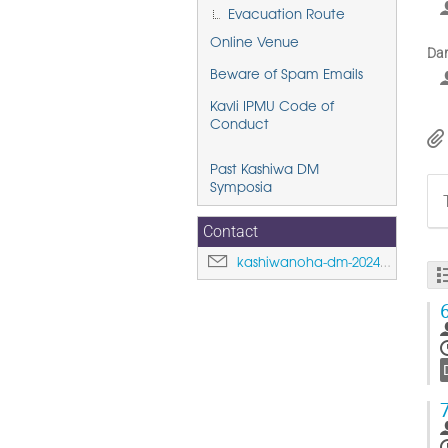
Evacuation Route
Online Venue
Dar
Beware of Spam Emails
Kavli IPMU Code of
Conduct
Past Kashiwa DM
Symposia
Contact
kashiwanoha-dm-2024@ipmu.jp