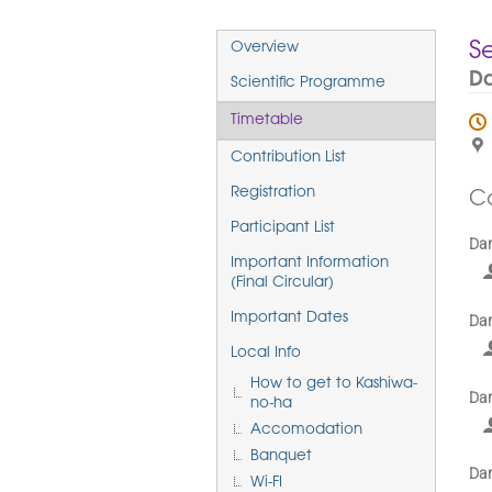
Event
S
Overview
menu
Da
Scientific Programme
Timetable
Contribution List
Registration
C
Participant List
Dar
Important Information
(Final Circular)
Important Dates
Dar
Local Info
How to get to Kashiwa-
Dar
no-ha
Accomodation
Banquet
Dar
Wi-FI