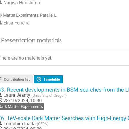
Nagisa Hiroshima
k Matter Experiments: Parallel L
Elisa Ferreira
Presentation materials
There are no materials yet.
Contribution list
Timetable
63.
Recent developments in BSM searches from the 
Laura Jeanty
(
University of Oregon
)
28/10/2024, 10:30
Dark Matter Experiments
76.
TeV-scale Dark Matter Searches with High-Ener
Tomohiro Inada
(
CERN
)