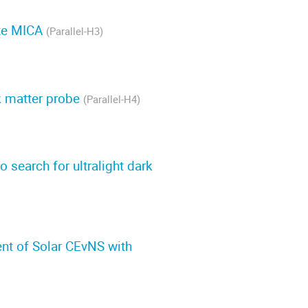
ite MICA
(Parallel-H3)
k matter probe
(Parallel-H4)
search for ultralight dark
ent of Solar CEvNS with