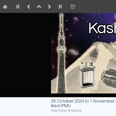
28 October 2024 to 1 November
Kavli IPMU
Asia/Tokyo timezone