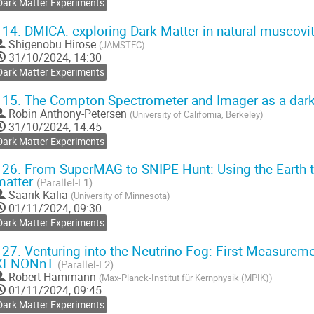
Dark Matter Experiments
114.
DMICA: exploring Dark Matter in natural muscov
Shigenobu Hirose
(
JAMSTEC
)
31/10/2024, 14:30
Dark Matter Experiments
115.
The Compton Spectrometer and Imager as a dar
Robin Anthony-Petersen
(
University of California, Berkeley
)
31/10/2024, 14:45
Dark Matter Experiments
126.
From SuperMAG to SNIPE Hunt: Using the Earth to 
matter
(Parallel-L1)
Saarik Kalia
(
University of Minnesota
)
01/11/2024, 09:30
Dark Matter Experiments
127.
Venturing into the Neutrino Fog: First Measurem
XENONnT
(Parallel-L2)
Robert Hammann
(
Max-Planck-Institut für Kernphysik (MPIK)
)
01/11/2024, 09:45
Dark Matter Experiments