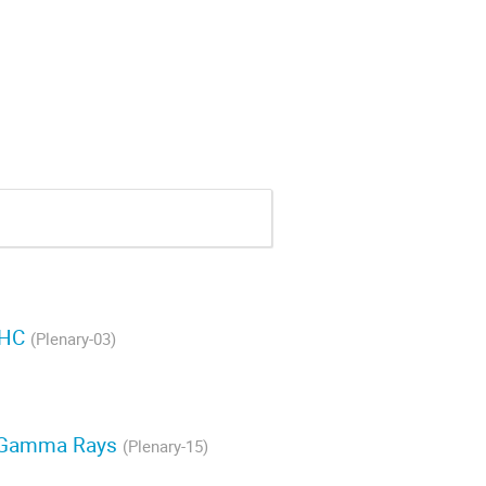
LHC
(Plenary-03)
gy Gamma Rays
(Plenary-15)