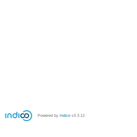
Powered by
Indico
v3.3.12