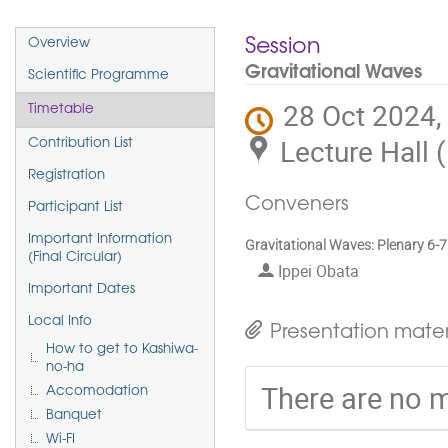
Event
Session
Overview
menu
Gravitational Waves
Scientific Programme
28 Oct 2024,
Timetable
Lecture Hall 
Contribution List
Registration
Conveners
Participant List
Important Information
Gravitational Waves: Plenary 6-7
(Final Circular)
Ippei Obata
Important Dates
Local Info
Presentation mater
How to get to Kashiwa-
no-ha
There are no m
Accomodation
Banquet
Wi-FI