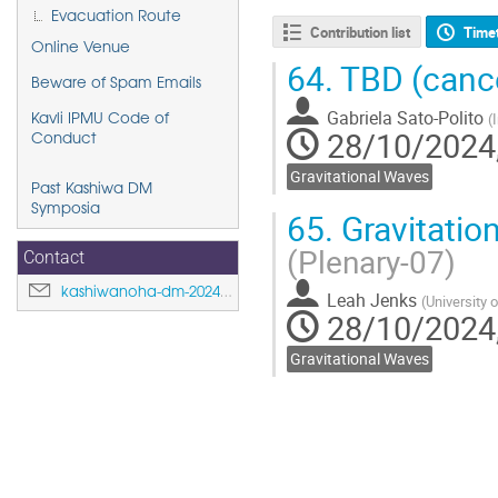
Evacuation Route
Contribution list
Time
Online Venue
64.
TBD (canc
Beware of Spam Emails
Gabriela Sato-Polito
(
Kavli IPMU Code of
28/10/2024,
Conduct
Gravitational Waves
Past Kashiwa DM
Symposia
65.
Gravitation
(Plenary-07)
Contact
kashiwanoha-dm-2024@ipmu.jp
Leah Jenks
(
University 
28/10/2024,
Gravitational Waves