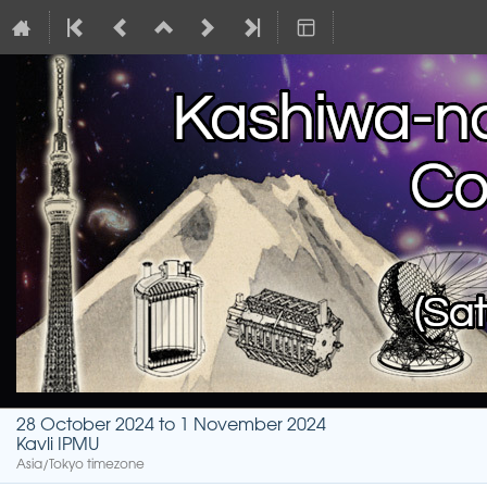
28 October 2024 to 1 November 2024
Kavli IPMU
Asia/Tokyo timezone