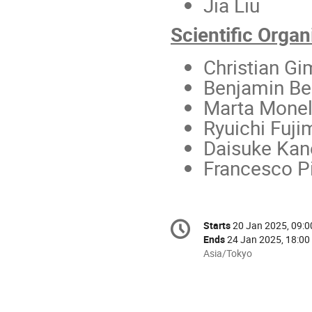
Jia Liu
Scientific Org
Christian G
Benjamin Be
Marta Monel
Ryuichi Fuji
Daisuke Kan
Francesco Pi
Conference
Starts
20 Jan 2025, 09:0
Date/Time
information
Ends
24 Jan 2025, 18:00
All
Asia/Tokyo
times
are
in
Asia/Tokyo