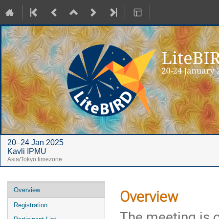
20–24 Jan 2025
Kavli IPMU
Asia/Tokyo timezone
Event
Overview
Overview
menu
Registration
The meeting is 