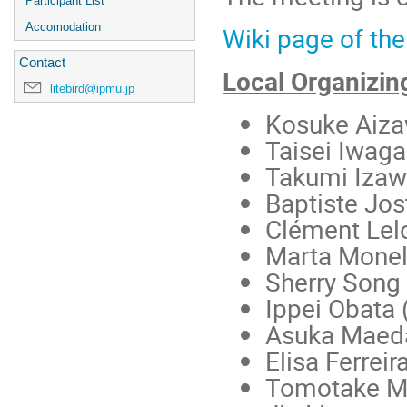
Participant List
Accomodation
Wiki page of the
Contact
Local Organizi
litebird@ipmu.jp
Kosuke Aiz
Taisei Iwaga
Takumi Iza
Baptiste Jos
Clément Lel
Marta Monell
Sherry Song
Ippei Obata 
Asuka Maed
Elisa Ferreir
Tomotake M