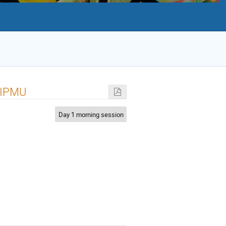
i IPMU
Day 1 morning session