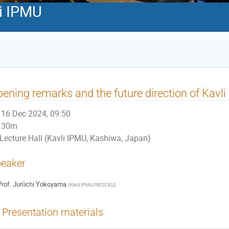
li IPMU
ening remarks and the future direction of Kavl
16 Dec 2024, 09:50
30m
Lecture Hall (Kavli IPMU, Kashiwa, Japan)
eaker
rof.
Jun'ichi Yokoyama
(
Kavli IPMU/RESCEU
)
Presentation materials