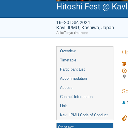
Hitoshi Fest @ Kav
16–20 Dec 2024
Kavli IPMU, Kashiwa, Japan
Asia/Tokyo timezone
Event
Op
Overview
menu
Timetable
Participant List
Accommodation
Access
Sp
Contact Information
P
Link
Kavli IPMU Code of Conduct
Contact