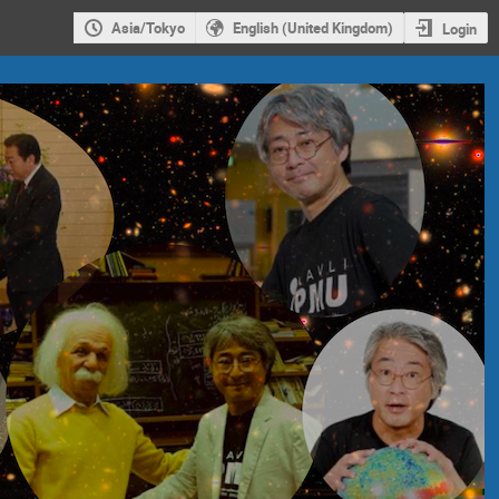
Asia/Tokyo
English (United Kingdom)
Login