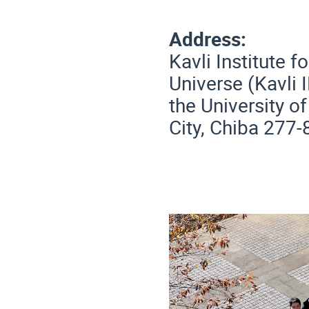
Address:
Kavli Institute 
Universe (Kavli 
the University o
City, Chiba 277