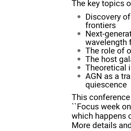
The key topics o
Discovery of
frontiers
Next-generat
wavelength f
The role of 
The host gal
Theoretical 
AGN as a tra
quiescence
This conference
``Focus week on
which happens o
More details and