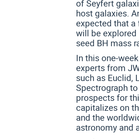
of Seyfert galax
host galaxies. An
expected that a
will be explored
seed BH mass r
In this one-week
experts from JWS
such as Euclid,
Spectrograph to 
prospects for th
capitalizes on t
and the worldwid
astronomy and a