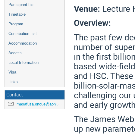
Participant List
Venue:
Lecture H
Timetable
Overview:
Program
The past few dec
Contribution List
number of supe
Accommodation
in the first bill
Access
based wide-fiel
Local Information
and HSC. These 
Visa
billion-solar-ma
Links
challenging our
Contact
and early growth
masafusa.onoue@aoni.waseda.jp
The James Webb
up new paramete