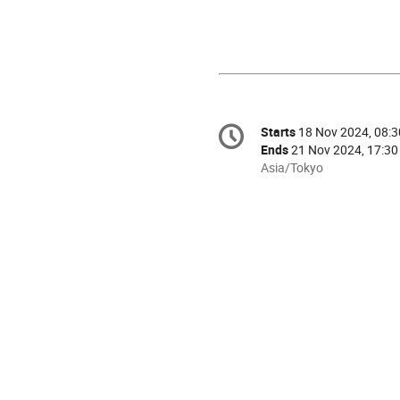
Conference
Starts
18 Nov 2024, 08:3
Date/Time
information
Ends
21 Nov 2024, 17:30
All
Asia/Tokyo
times
are
in
Asia/Tokyo