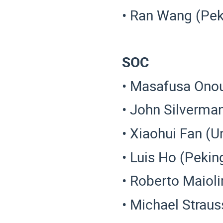
• Ran Wang (Pek
SOC
• Masafusa Onou
• John Silverman
• Xiaohui Fan (Un
• Luis Ho (Pekin
• Roberto Maiol
• Michael Straus