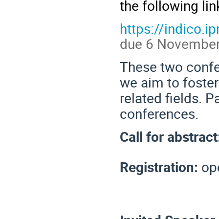
the following lin
https://indico.
due 6 November
These two confe
we aim to foster
related fields. 
conferences.
Call for abstrac
Registration:
op