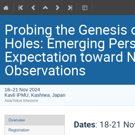
Probing the Genesis 
Holes: Emerging Per
Expectation toward 
Observations
18–21 Nov 2024
Kavli IPMU, Kashiwa, Japan
Asia/Tokyo timezone
Event
Overview
Dates
: 18-21 N
menu
Registration