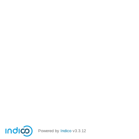
Powered by
Indico
v3.3.12