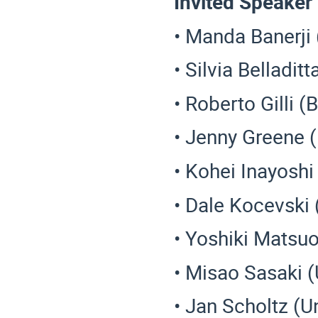
Invited Speaker
• Manda Banerji
• Silvia Belladit
• Roberto Gilli (
• Jenny Greene 
• Kohei Inayoshi
• Dale Kocevski 
• Yoshiki Matsu
• Misao Sasaki 
• Jan Scholtz (U