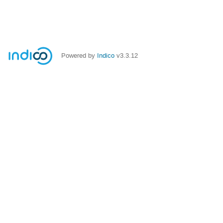
Powered by
Indico
v3.3.12