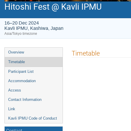
Hitoshi Fest @ Kavli IPMU
16–20 Dec 2024
Kavli IPMU, Kashiwa, Japan
Asia/Tokyo timezone
Event
Timetable
Overview
menu
Timetable
Participant List
Accommodation
Access
Contact Information
Link
Kavli IPMU Code of Conduct