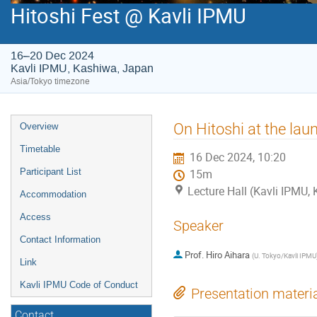
Hitoshi Fest @ Kavli IPMU
16–20 Dec 2024
Kavli IPMU, Kashiwa, Japan
Asia/Tokyo timezone
Event
On Hitoshi at the la
Overview
menu
Timetable
16 Dec 2024, 10:20
Participant List
15m
Lecture Hall (Kavli IPMU,
Accommodation
Access
Speaker
Contact Information
Prof.
Hiro Aihara
(
U. Tokyo/Kavli IPMU
Link
Kavli IPMU Code of Conduct
Presentation materi
Contact