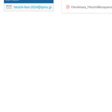
HiroAihara_HitoshiMurayama
hitoshi-fest-2024@ipmu.jp