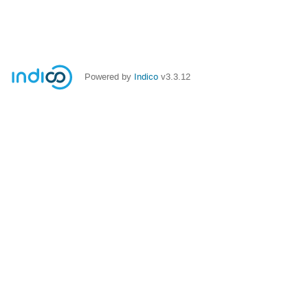
Powered by
Indico
v3.3.12